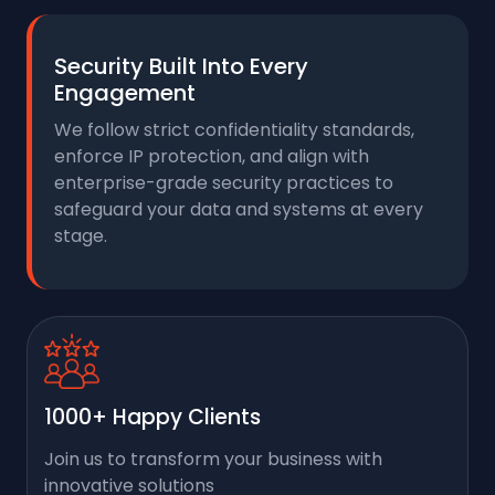
Security Built Into Every
Engagement
We follow strict confidentiality standards,
enforce IP protection, and align with
enterprise-grade security practices to
safeguard your data and systems at every
stage.
1000+ Happy Clients
Join us to transform your business with
innovative solutions