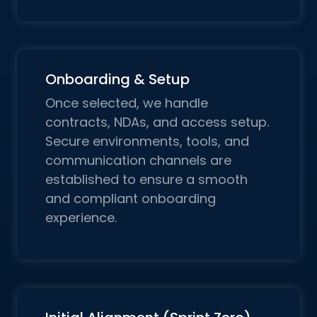
Onboarding & Setup
Once selected, we handle
contracts, NDAs, and access setup.
Secure environments, tools, and
communication channels are
established to ensure a smooth
and compliant onboarding
experience.