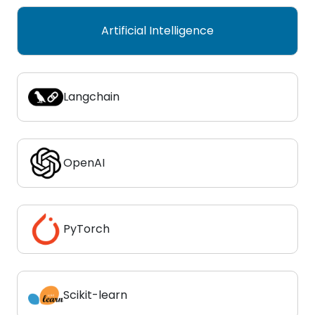
Artificial Intelligence
Langchain
OpenAI
PyTorch
Scikit-learn