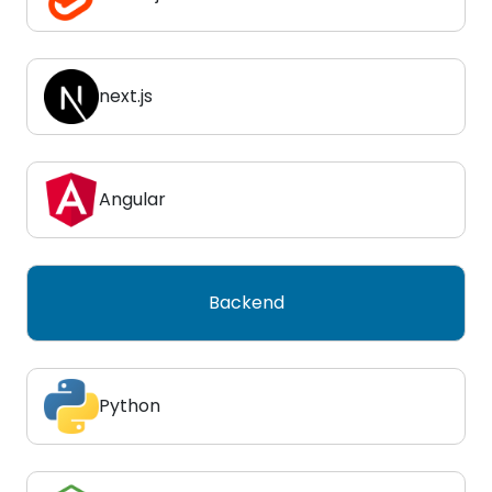
next.js
Angular
Backend
Python