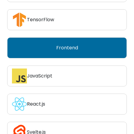
TensorFlow
Frontend
JavaScript
React.js
Svelte.js