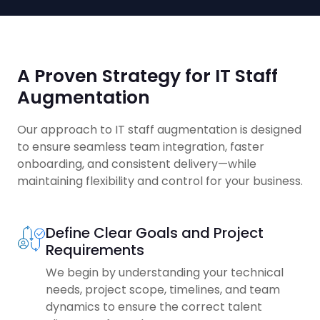
A Proven Strategy for IT Staff
Augmentation
Our approach to IT staff augmentation is designed
to ensure seamless team integration, faster
onboarding, and consistent delivery—while
maintaining flexibility and control for your business.
Define Clear Goals and Project
Requirements
We begin by understanding your technical
needs, project scope, timelines, and team
dynamics to ensure the correct talent