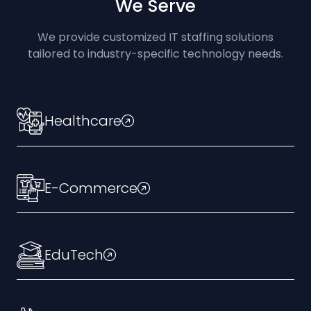
We Serve
We provide customized IT staffing solutions
tailored to industry-specific technology needs.
Healthcare
E-Commerce
EduTech