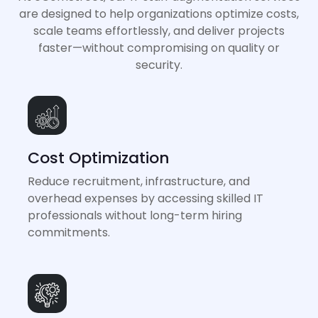
are designed to help organizations optimize costs,
scale teams effortlessly, and deliver projects
faster—without compromising on quality or
security.
Cost Optimization
Reduce recruitment, infrastructure, and
overhead expenses by accessing skilled IT
professionals without long-term hiring
commitments.