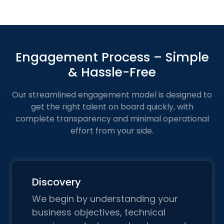
Engagement Process – Simple
& Hassle-Free
Our streamlined engagement model is designed to
get the right talent on board quickly, with
complete transparency and
minimal operational
effort from your side.
Discovery
We begin by understanding your
business objectives, technical