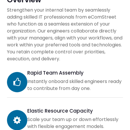
Strengthen your internal team by seamlessly
adding skilled IT professionals from eComStreet
who function as a seamless extension of your
organization. Our engineers collaborate directly
with your managers, align with your workflows, and
work within your preferred tools and technologies.
You retain complete control over priorities,
execution, and delivery.
Rapid Team Assembly
Instantly onboard skilled engineers ready
to contribute from day one.
Elastic Resource Capacity
Scale your team up or down effortlessly
with flexible engagement models.