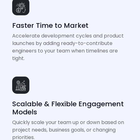
Faster Time to Market
Accelerate development cycles and product
launches by adding ready-to-contribute
engineers to your team when timelines are
tight.
Scalable & Flexible Engagement
Models
Quickly scale your team up or down based on
project needs, business goals, or changing
priorities.