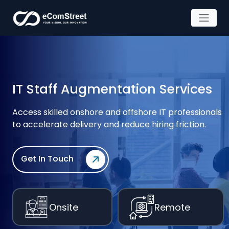
Skip
to
the
content
IT Staff Augmentation Services
Access skilled onshore and offshore IT professionals
to accelerate
delivery and reduce hiring friction.
Get In Touch
Onsite
Remote