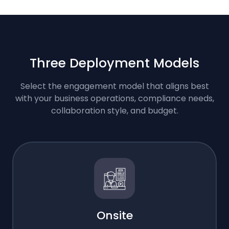
Three Deployment Models
Select the engagement model that aligns best
with your business operations, compliance needs,
collaboration style, and budget.
Onsite