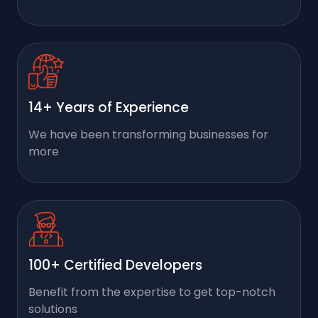
14+ Years of Experience
We have been transforming businesses for
more
100+ Certified Developers
Benefit from the expertise to get top-notch
solutions