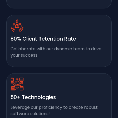
80% Client Retention Rate
Collaborate with our dynamic team to drive
your success
50+ Technologies
Leverage our proficiency to create robust
software solutions!