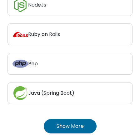
NodeJs
Ruby on Rails
Php
Java (Spring Boot)
Show More