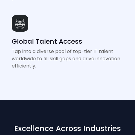
Global Talent Access
Tap into a diverse pool of top-tier IT talent
worldwide to fill skill gaps and drive innovation
efficiently.
Excellence Across Industries