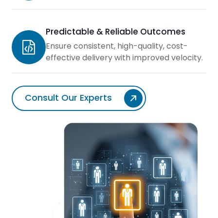
Predictable & Reliable Outcomes
Ensure consistent, high-quality, cost-
effective delivery with improved velocity.
Consult Our Experts