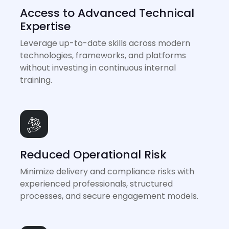
Access to Advanced Technical
Expertise
Leverage up-to-date skills across modern
technologies, frameworks, and platforms
without investing in continuous internal
training.
Reduced Operational Risk
Minimize delivery and compliance risks with
experienced professionals, structured
processes, and secure engagement models.