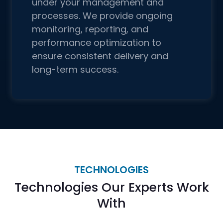
under your management and
processes. We provide ongoing
monitoring, reporting, and
performance optimization to
ensure consistent delivery and
long-term success.
TECHNOLOGIES
Technologies Our Experts Work
With