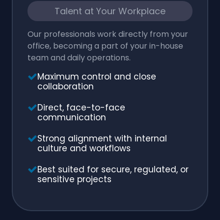
Talent at Your Workplace
Our professionals work directly from your
office, becoming a part of your in-house
team and daily operations.
Maximum control and close
collaboration
Direct, face-to-face
communication
Strong alignment with internal
culture and workflows
Best suited for secure, regulated, or
sensitive projects