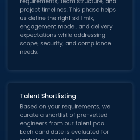
requirements, team structure, and
project timelines. This phase helps
us define the right skill mix,
engagement model, and delivery
expectations while addressing
scope, security, and compliance
needs.
Talent Shortlisting
Based on your requirements, we
curate a shortlist of pre-vetted
engineers from our talent pool.
Each candidate is evaluated for