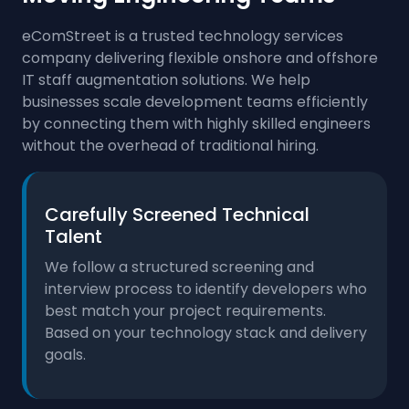
eComStreet is a trusted technology services
company delivering flexible onshore and offshore
IT staff augmentation solutions. We help
businesses scale development teams efficiently
by connecting them with highly skilled engineers
without the overhead of traditional hiring.
Carefully Screened Technical
Talent
We follow a structured screening and
interview process to identify developers who
best match your project requirements.
Based on your technology stack and delivery
goals.