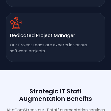
Dedicated Project Manager
Our Project Leads are experts in various
software projects
Strategic IT Staff
Augmentation Benefits
At eComStreet, our IT staff augmentation services