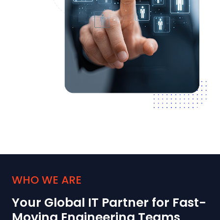
WHO WE ARE
Your Global IT Partner for Fast-
Moving Engineering Teams