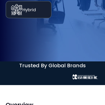
Hybrid
Trusted By Global Brands
Overview