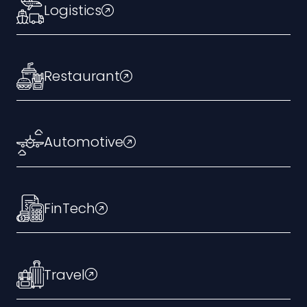
Logistics
Restaurant
Automotive
FinTech
Travel