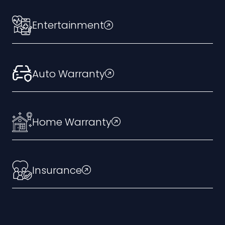
Entertainment
Auto Warranty
Home Warranty
Insurance