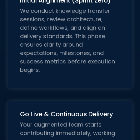
Initial Alignment (Sprint Zero)
We conduct knowledge transfer
sessions, review architecture,
define workflows, and align on
delivery standards. This phase
ensures clarity around
expectations, milestones, and
success metrics before execution
begins.
Go Live & Continuous Delivery
Your augmented team starts
contributing immediately, working