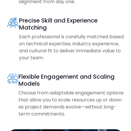
alignment from day one.
Precise Skill and Experience
Matching
Each professional is carefully matched based
on technical expertise, industry experience,
and cultural fit to deliver immediate value to
your team.
Flexible Engagement and Scaling
Models
Choose from adaptable engagement options
that allow you to scale resources up or down
as project demands evolve—without long-
term commitments.