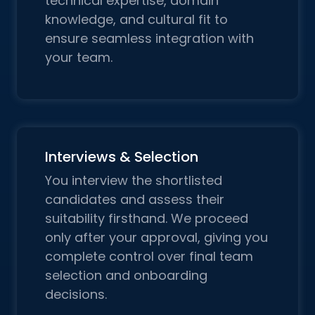
technical expertise, domain
knowledge, and cultural fit to
ensure seamless integration with
your team.
Interviews & Selection
You interview the shortlisted
candidates and assess their
suitability firsthand. We proceed
only after your approval, giving you
complete control over final team
selection and onboarding
decisions.