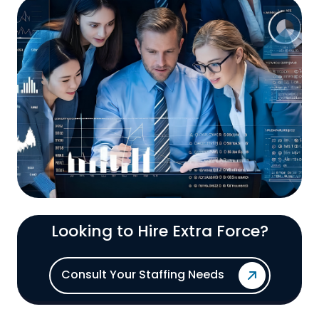
Looking to Hire Extra Force?
Consult Your Staffing Needs