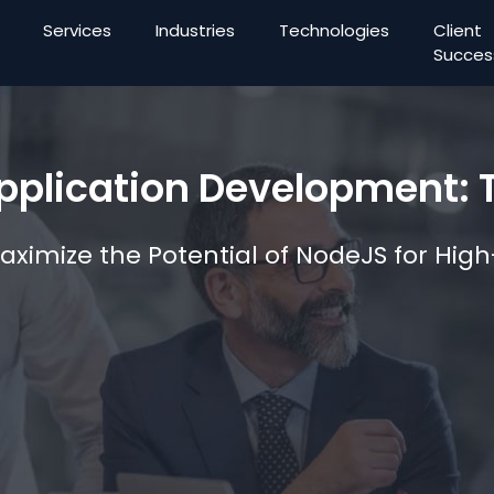
Services
Industries
Technologies
Client
Succes
plication Development: T
Maximize the Potential of NodeJS for Hi