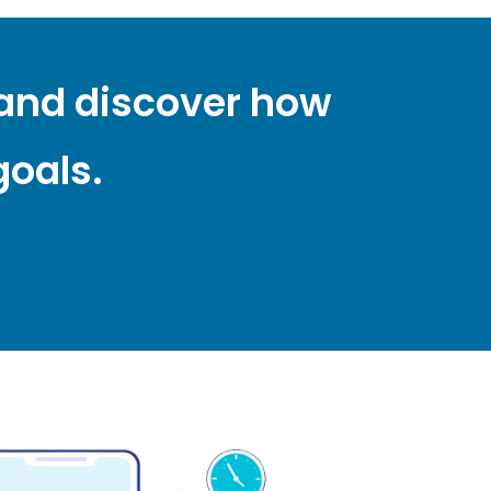
 and discover how
goals.