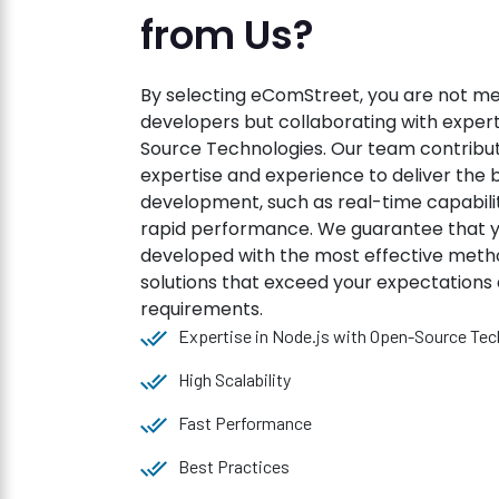
from Us?
By selecting eComStreet, you are not m
developers but collaborating with expert
Source Technologies. Our team contribut
expertise and experience to deliver the b
development, such as real-time capabiliti
rapid performance. We guarantee that y
developed with the most effective metho
solutions that exceed your expectations 
requirements.
Expertise in Node.js with Open-Source Tec
High Scalability
Fast Performance
Best Practices