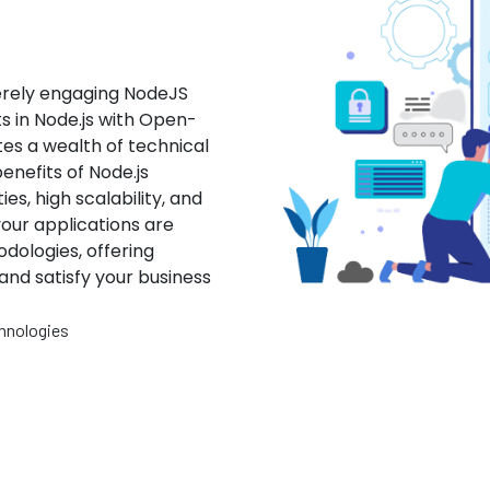
erely engaging NodeJS
s in Node.js with Open-
es a wealth of technical
enefits of Node.js
es, high scalability, and
our applications are
dologies, offering
and satisfy your business
hnologies