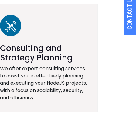
CONTACT US
Consulting and
Strategy Planning
We offer expert consulting services
to assist you in effectively planning
and executing your NodeJS projects,
with a focus on scalability, security,
and efficiency.