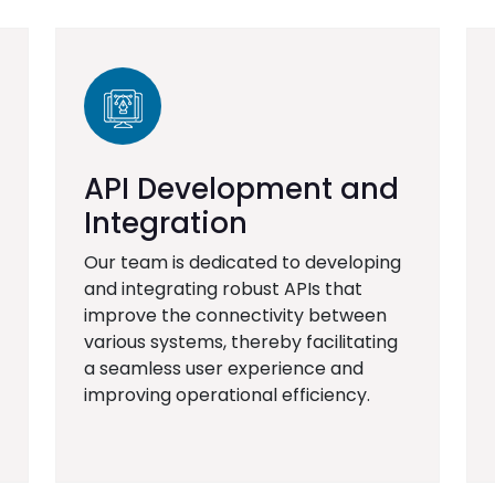
API Development and
Integration
Our team is dedicated to developing
and integrating robust APIs that
improve the connectivity between
various systems, thereby facilitating
a seamless user experience and
improving operational efficiency.