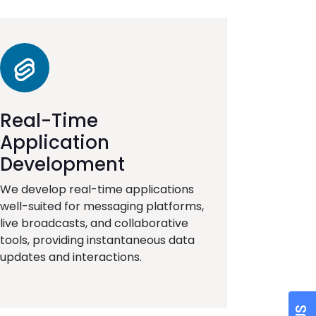
Real-Time
Application
Development
We develop real-time applications
well-suited for messaging platforms,
live broadcasts, and collaborative
tools, providing instantaneous data
updates and interactions.