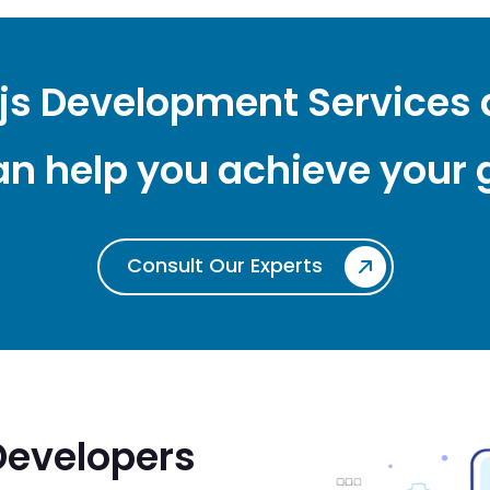
.js Development Services
n help you achieve your 
Consult Our Experts
Developers