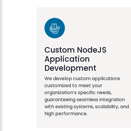
Custom NodeJS
Application
Development
We develop custom applications
customized to meet your
organization’s specific needs,
guaranteeing seamless integration
with existing systems, scalability, and
high performance.