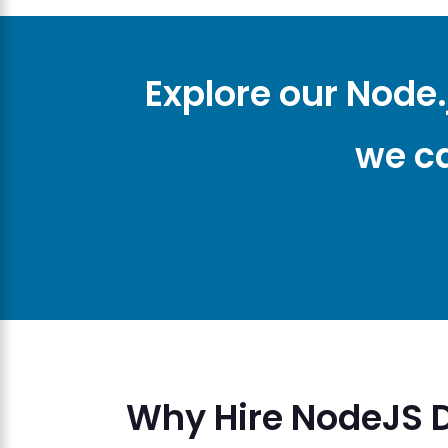
Explore our Node
we ca
Why Hire NodeJS 