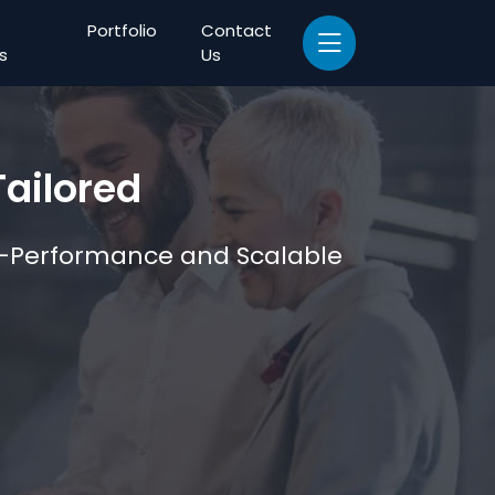
Portfolio
Contact
s
Us
ailored
gh-Performance and Scalable