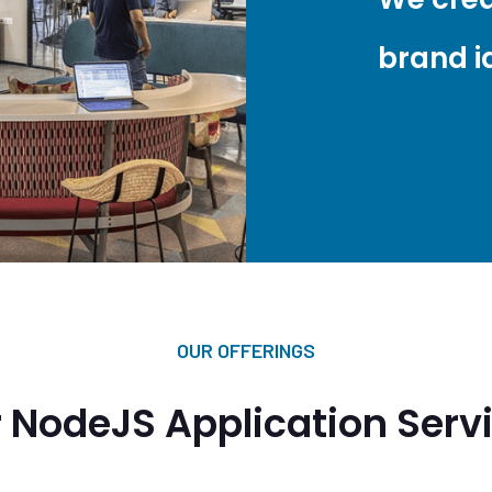
brand id
OUR OFFERINGS
 NodeJS Application Serv