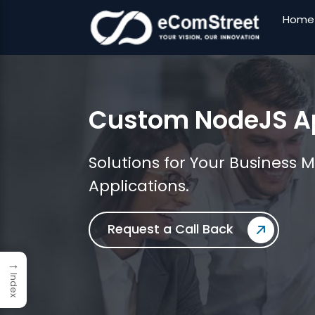
Home
Skip
to
the
Custom NodeJS Ap
content
Solutions for Your Business 
Applications.
Request a Call Back
→
Index