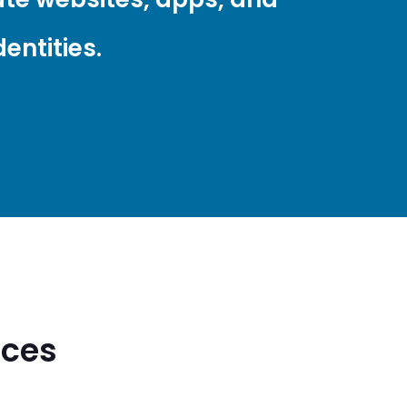
entities.
ices