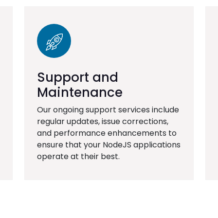
Support and
Maintenance
Our ongoing support services include
regular updates, issue corrections,
and performance enhancements to
ensure that your NodeJS applications
operate at their best.