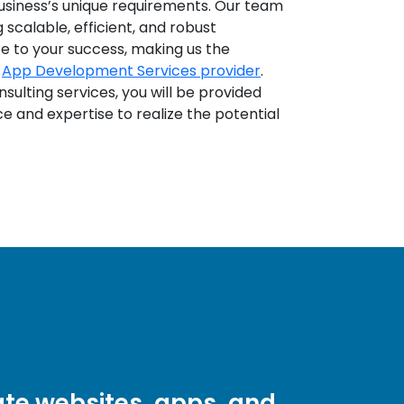
business’s unique requirements. Our team
scalable, efficient, and robust
te to your success, making us the
b
App Development Services provider
.
ulting services, you will be provided
e and expertise to realize the potential
te websites, apps, and