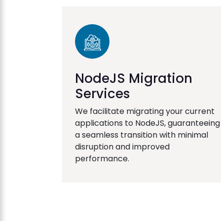
NodeJS Migration
Services
We facilitate migrating your current
applications to NodeJS, guaranteeing
a seamless transition with minimal
disruption and improved
performance.