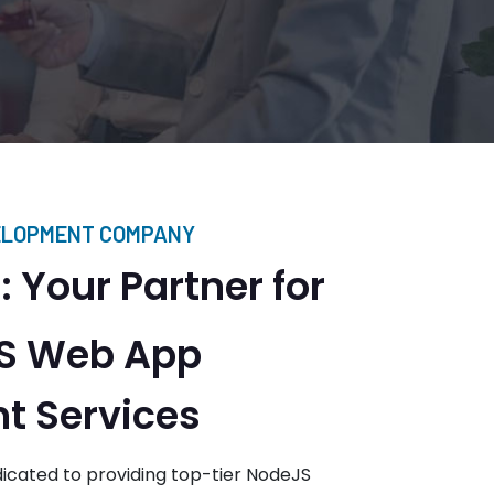
ELOPMENT COMPANY
 Your Partner for
JS Web App
t Services
icated to providing top-tier NodeJS