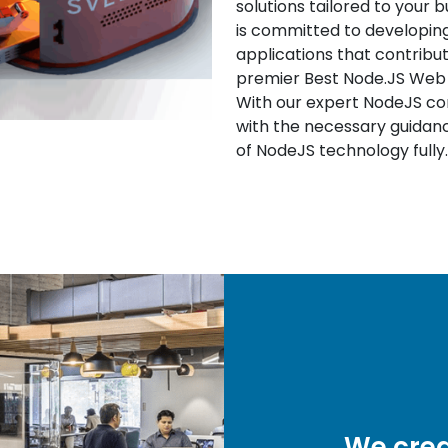
solutions tailored to your 
is committed to developing 
applications that contribu
premier Best Node.JS We
With our expert NodeJS cons
with the necessary guidanc
of NodeJS technology fully.
We crea