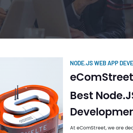
NODE.JS WEB APP DEV
eComStreet:
Best Node.
Developmen
At eComStreet, we are ded