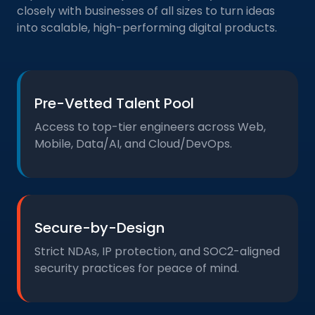
closely with businesses of all sizes to turn ideas
into scalable, high-performing digital products.
Pre-Vetted Talent Pool
Access to top-tier engineers across Web,
Mobile, Data/AI, and Cloud/DevOps.
Secure-by-Design
Strict NDAs, IP protection, and SOC2-aligned
security practices for peace of mind.