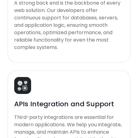
A strong back end is the backbone of every
web solution. Our developers offer
continuous support for databases, servers,
and application logic, ensuring smooth
operations, optimized performance, and
reliable functionality for even the most
complex systems.
APIs Integration and Support
Third-party integrations are essential for
modern applications. We help you integrate,
manage, and maintain APIs to enhance