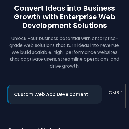
Convert Ideas into Business
Growth with Enterprise
Web
Development Solutions
Unlock your business potential with enterprise-
grade web solutions that turn ideas into revenue.
We build scalable, high-performance websites
that captivate users, streamline operations, and
drive growth.
CMS Dev
Custom Web App Development