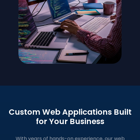
Custom Web Applications Built
for Your Business
With years of hands-on experience, our web