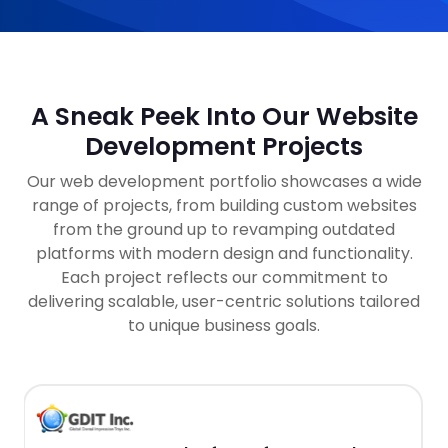
A Sneak Peek Into Our Website
Development Projects
Our web development portfolio showcases a wide
range of projects, from building custom websites
from the ground up to revamping outdated
platforms with modern design and functionality.
Each project reflects our commitment to
delivering scalable, user-centric solutions tailored
to unique business goals.