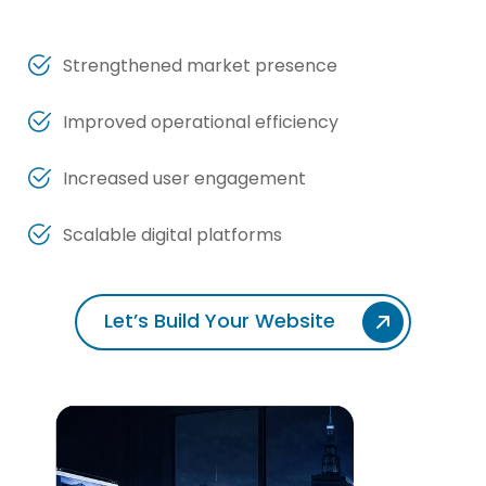
Strengthened market presence
Improved operational efficiency
Increased user engagement
Scalable digital platforms
Let’s Build Your Website