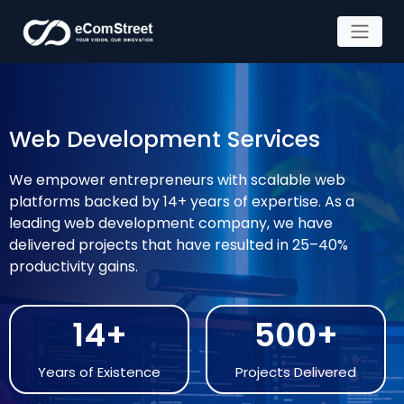
Skip
to
the
Web Development Services
content
We empower entrepreneurs with scalable web
platforms backed by 14+ years of expertise. As a
leading web development company, we have
delivered projects that have resulted in 25–40%
productivity gains.
14+
500+
Years of Existence
Projects Delivered