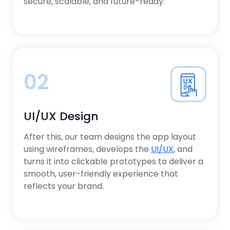
secure, scalable, and future-ready.
02
UI/UX Design
After this, our team designs the app layout
using wireframes, develops the
UI/UX
, and
turns it into clickable prototypes to deliver a
smooth, user-friendly experience that
reflects your brand.