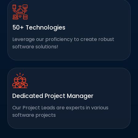
50+ Technologies
Leverage our proficiency to create robust
software solutions!
Dedicated Project Manager
Our Project Leads are experts in various
software projects