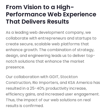
From Vision to a High-
Performance Web Experience
That Delivers Results
As a leading web development company, we
collaborate with entrepreneurs and startups to
create secure, scalable web platforms that
enhance growth. The combination of strategy,
design, and engineering leads us to deliver top-
notch solutions that enhance the market
presence.
Our collaboration with GDIT, Stockton
Construction, Rio Importers, and KSA America has
resulted in a 25-40% productivity increase,
efficiency gains, and increased user engagement.
Thus, the impact of our web solutions on real
results is confirmed.