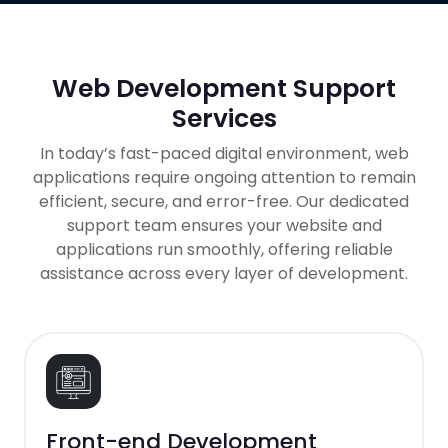
Web Development Support
Services
In today’s fast-paced digital environment, web
applications require ongoing attention to remain
efficient, secure, and error-free. Our dedicated
support team ensures your website and
applications run smoothly, offering reliable
assistance across every layer of development.
Front-end Development