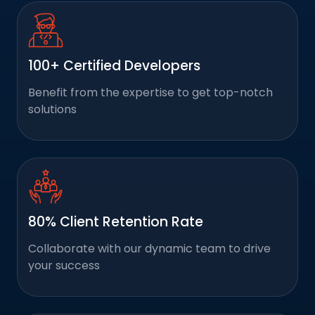
100+ Certified Developers
Benefit from the expertise to get top-notch
solutions
80% Client Retention Rate
Collaborate with our dynamic team to drive
your success