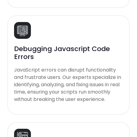
Debugging Javascript Code
Errors
JavaScript errors can disrupt functionality
and frustrate users. Our experts specialize in
identifying, analyzing, and fixing issues in real
time, ensuring your scripts run smoothly
without breaking the user experience.