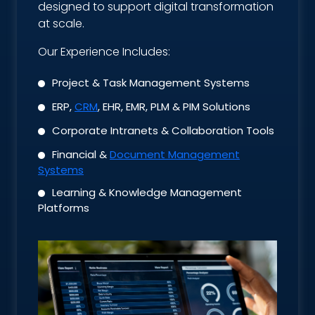
designed to support digital transformation
at scale.
Our Experience Includes:
Project & Task Management Systems
ERP,
CRM
, EHR, EMR, PLM & PIM Solutions
Corporate Intranets & Collaboration Tools
Financial &
Document Management
Systems
Learning & Knowledge Management
Platforms