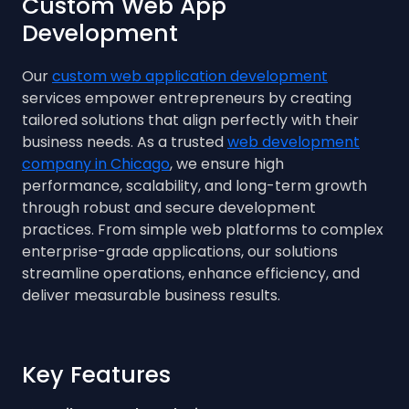
Custom Web App
Development
Our
custom web application development
services empower entrepreneurs by creating
tailored solutions that align perfectly with their
business needs. As a trusted
web development
company in Chicago
, we ensure high
performance, scalability, and long-term growth
through robust and secure development
practices. From simple web platforms to complex
enterprise-grade applications, our solutions
streamline operations, enhance efficiency, and
deliver measurable business results.
Key Features