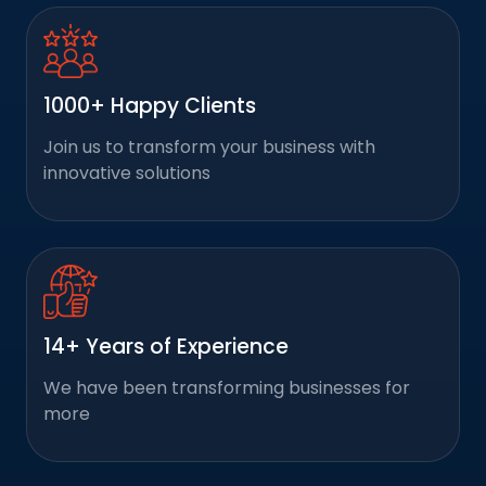
1000+ Happy Clients
Join us to transform your business with
innovative solutions
14+ Years of Experience
We have been transforming businesses for
more