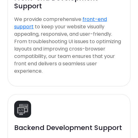
Support
We provide comprehensive
front-end
support
to keep your website visually
appealing, responsive, and user-friendly.
From troubleshooting UI issues to optimizing
layouts and improving cross-browser
compatibility, our team ensures that your
front end delivers a seamless user
experience.
Backend Development Support