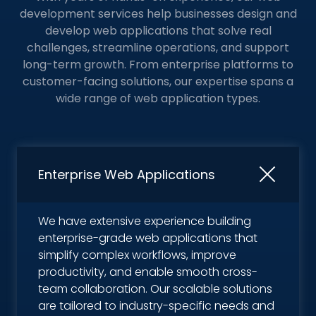
development services help businesses design and
develop web applications that solve real
challenges, streamline operations, and support
long-term growth. From enterprise platforms to
customer-facing solutions,
our expertise spans a
wide range of web application types.
Enterprise Web Applications
We have extensive experience building
enterprise-grade web applications that
simplify complex workflows, improve
productivity, and enable smooth cross-
team collaboration. Our scalable solutions
are tailored to industry-specific needs and