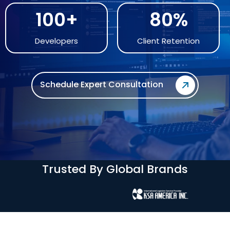
100+
80%
Developers
Client Retention
Schedule Expert Consultation
Trusted By Global Brands