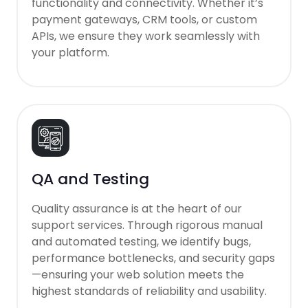
functionality and connectivity. Whether it’s
payment gateways, CRM tools, or custom
APIs, we ensure they work seamlessly with
your platform.
QA and Testing
Quality assurance is at the heart of our
support services. Through rigorous manual
and automated testing, we identify bugs,
performance bottlenecks, and security gaps
—ensuring your web solution meets the
highest standards of reliability and usability.