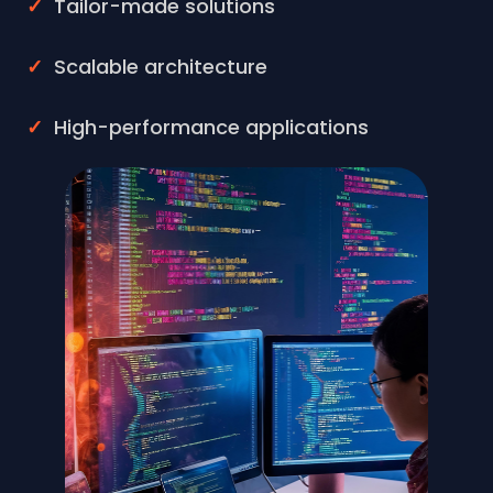
Tailor-made solutions
Scalable architecture
High-performance applications