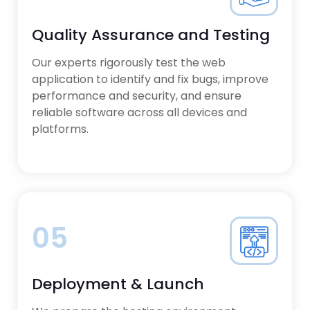
Quality Assurance and Testing
Our experts rigorously test the web
application to identify and fix bugs, improve
performance and security, and ensure
reliable software across all devices and
platforms.
05
Deployment & Launch