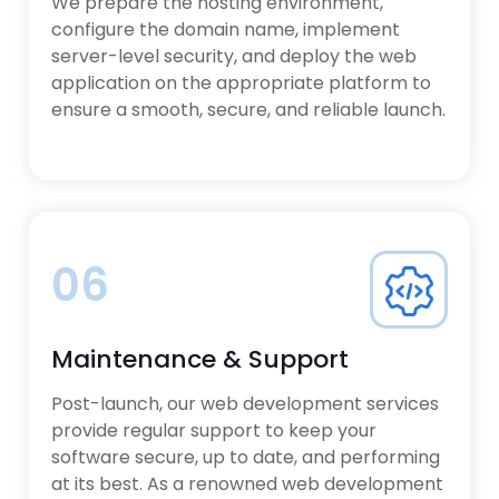
We prepare the hosting environment,
configure the domain name, implement
server-level security, and deploy the web
application on the appropriate platform to
ensure a smooth, secure, and reliable launch.
06
Maintenance & Support
Post-launch, our web development services
provide regular support to keep your
software secure, up to date, and performing
at its best. As a renowned web development