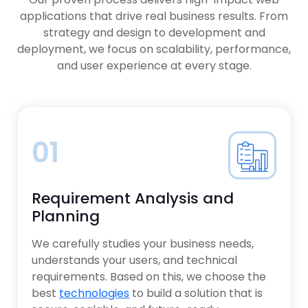
Applications
Platforms
applications that drive real business results. From
XaaS Models for Scalable Digital
AI Chatbots & Virtual Assistants
Products
strategy and design to development and
Big Data & Advanced Analytics
deployment, we focus on scalability, performance,
Solutions
Telemedicine & Digital Health
and user experience at every stage.
Platforms
Predictive & Risk Analytics Systems
AI-Powered Image & Data Analysis
Tools
01
Requirement Analysis and
Planning
We carefully studies your business needs,
understands your users, and technical
requirements. Based on this, we choose the
best
technologies
to build a solution that is