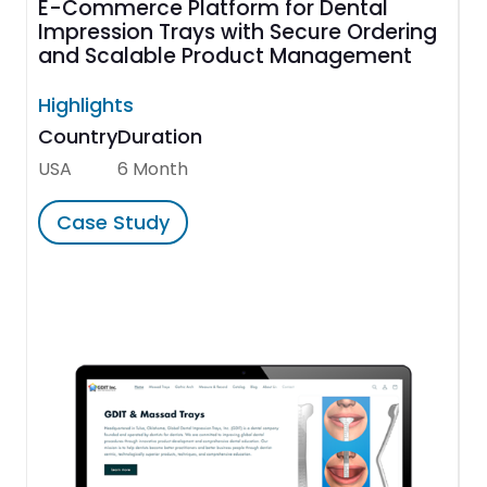
E-Commerce Platform for Dental
Impression Trays with Secure Ordering
and Scalable Product Management
Highlights
Country
Duration
USA
6 Month
Case Study