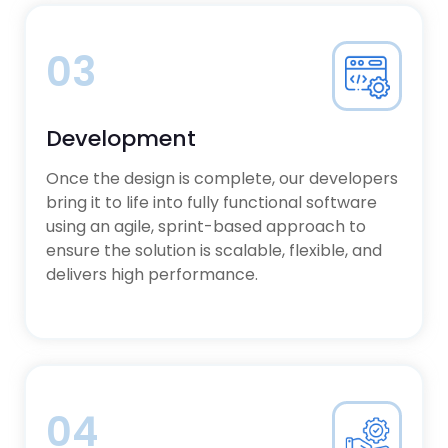
03
Development
Once the design is complete, our developers
bring it to life into fully functional software
using an agile, sprint-based approach to
ensure the solution is scalable, flexible, and
delivers high performance.
04