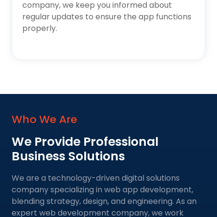
company, we keep you informed about
regular updates to ensure the app functions
properly.
Who We Are
We Provide Professional
Business Solutions
We are a technology-driven digital solutions
company specializing in web app development,
blending strategy, design, and engineering. As an
expert web development company, we work