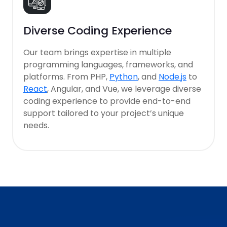
Diverse Coding Experience
Our team brings expertise in multiple
programming languages, frameworks, and
platforms. From PHP,
Python
, and
Node.js
to
React
, Angular, and Vue, we leverage diverse
coding experience to provide end-to-end
support tailored to your project’s unique
needs.