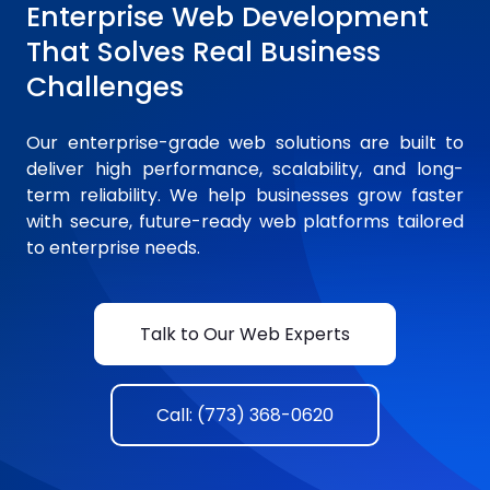
Enterprise Web Development
That Solves Real Business
Challenges
Our enterprise-grade web solutions are built to
deliver high performance, scalability, and long-
term reliability. We help businesses grow faster
with secure, future-ready web platforms tailored
to enterprise needs.
Talk to Our Web Experts
Call: (773) 368-0620