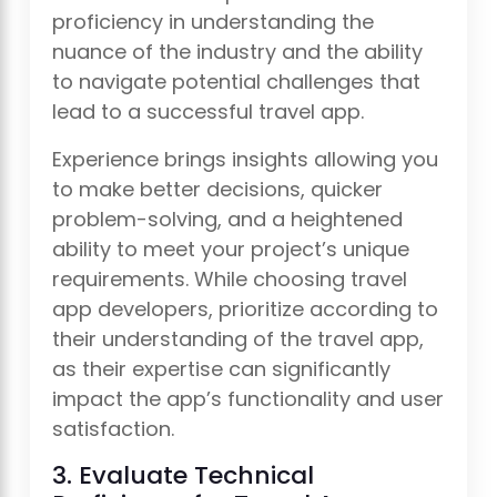
proficiency in understanding the
nuance of the industry and the ability
to navigate potential challenges that
lead to a successful travel app.
Experience brings insights allowing you
to make better decisions, quicker
problem-solving, and a heightened
ability to meet your project’s unique
requirements. While choosing travel
app developers, prioritize according to
their understanding of the travel app,
as their expertise can significantly
impact the app’s functionality and user
satisfaction.
3. Evaluate Technical