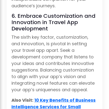
audience’s journeys.
6. Embrace Customization and
Innovation in Travel App
Development
The sixth key factor, customization,
and innovation, is pivotal in setting
your travel app apart. Seek a
development company that listens to
your ideas and contributes innovative
suggestions. Balancing customization
to align with your app’s vision and
integrating novel features can elevate
your app’s uniqueness and appeal.
Also Visit:
10 Key Benefits of Business
Intelligence Services for Small