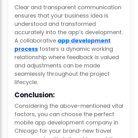
Clear and transparent communication
ensures that your business idea is
understood and transformed
accurately into the app’s development.
A collaborative
app development
process
fosters a dynamic working
relationship where feedback is valued
and adjustments can be made
seamlessly throughout the project
lifecycle.
Conclusion:
Considering the above-mentioned vital
factors, you can choose the perfect
mobile app development company in
Chicago for your brand-new travel