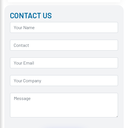
CONTACT US