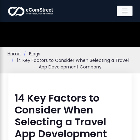
Skip
to
the
content
Home
Blogs
14 Key Factors to Consider When Selecting a Travel
App Development Company
14 Key Factors to
Consider When
Selecting a Travel
App Development