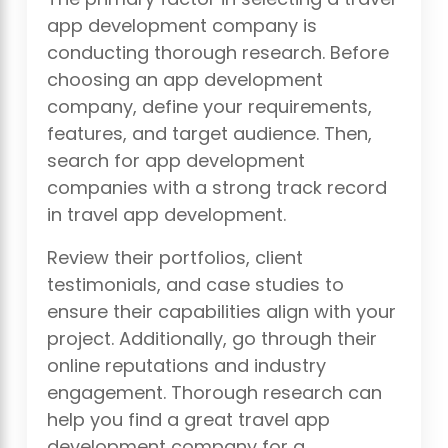
app development company is
conducting thorough research. Before
choosing an app development
company, define your requirements,
features, and target audience. Then,
search for app development
companies with a strong track record
in travel app development.
Review their portfolios, client
testimonials, and case studies to
ensure their capabilities align with your
project. Additionally, go through their
online reputations and industry
engagement. Thorough research can
help you find a great travel app
development company for a