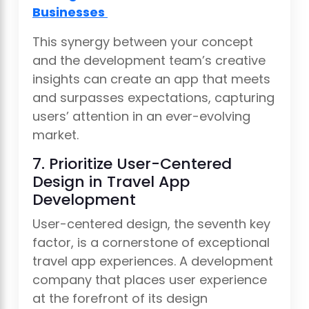
Businesses
This synergy between your concept
and the development team’s creative
insights can create an app that meets
and surpasses expectations, capturing
users’ attention in an ever-evolving
market.
7. Prioritize User-Centered
Design in Travel App
Development
User-centered design, the seventh key
factor, is a cornerstone of exceptional
travel app experiences. A development
company that places user experience
at the forefront of its design