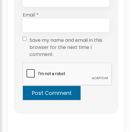
Email
*
Save my name and email in this
browser for the next time I
comment.