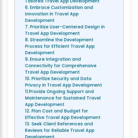
Tailored Travel App Development
6. Embrace Customization and
Innovation in Travel App
Development
7. Prioritize User-Centered Design in
Travel App Development
8. Streamline the Development
Process for Efficient Travel App
Development
9. Ensure Integration and
Connectivity for Comprehensive
Travel App Development
10. Prioritize Security and Data
Privacy in Travel App Development
11.Provide Ongoing Support and
Maintenance for Sustained Travel
App Development
12. Plan Cost and Budget for
Effective Travel App Development
13. Seek Client References and
Reviews for Reliable Travel App
Development