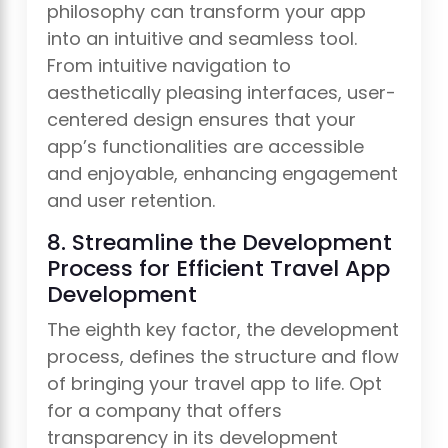
philosophy can transform your app
into an intuitive and seamless tool.
From intuitive navigation to
aesthetically pleasing interfaces, user-
centered design ensures that your
app’s functionalities are accessible
and enjoyable, enhancing engagement
and user retention.
8. Streamline the Development
Process for Efficient Travel App
Development
The eighth key factor, the development
process, defines the structure and flow
of bringing your travel app to life. Opt
for a company that offers
transparency in its development