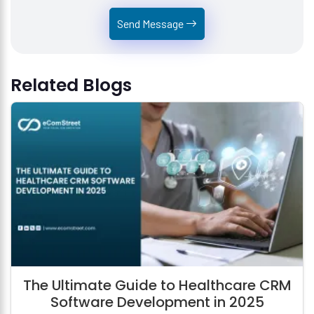
Send Message
Related Blogs
The Ultimate Guide to Healthcare CRM
Software Development in 2025