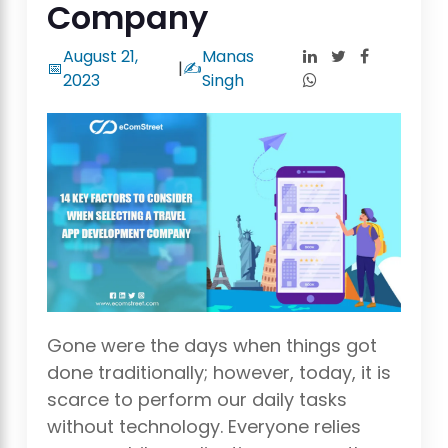
Company
August 21,
Manas
📅
|
✍️
2023
Singh
Gone were the days when things got
done traditionally; however, today, it is
scarce to perform our daily tasks
without technology. Everyone relies