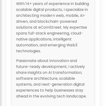
With 14+ years of experience in building
scalable digital products, I specialize in
architecting modern web, mobile, AI-
driven, and blockchain-powered
solutions at eComStreet. My expertise
spans full-stack engineering, cloud-
native applications, intelligent
automation, and emerging Web3
technologies.
Passionate about innovation and
future-ready development, I actively
share insights on AI transformation,
software architecture, scalable
systems, and next-generation digital
experiences to help businesses stay
ahead in the evolving tech landscape.