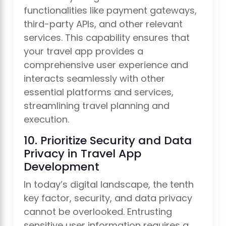
functionalities like payment gateways,
third-party APIs, and other relevant
services. This capability ensures that
your travel app provides a
comprehensive user experience and
interacts seamlessly with other
essential platforms and services,
streamlining travel planning and
execution.
10. Prioritize Security and Data
Privacy in Travel App
Development
In today’s digital landscape, the tenth
key factor, security, and data privacy
cannot be overlooked. Entrusting
sensitive user information requires a