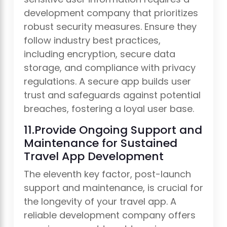
development company that prioritizes
robust security measures. Ensure they
follow industry best practices,
including encryption, secure data
storage, and compliance with privacy
regulations. A secure app builds user
trust and safeguards against potential
breaches, fostering a loyal user base.
11.Provide Ongoing Support and
Maintenance for Sustained
Travel App Development
The eleventh key factor, post-launch
support and maintenance, is crucial for
the longevity of your travel app. A
reliable development company offers