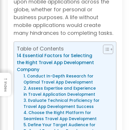
upon mobile applications across the
globe, whether for personal or
business purposes. A life without
mobile applications would create
many hindrances to completing tasks.
Table of Contents
14 Essential Factors for Selecting
the Right Travel App Development
Company
1. Conduct In-Depth Research for
→
Optimal Travel App Development
Index
2. Assess Expertise and Experience
in Travel Application Development
3. Evaluate Technical Proficiency for
Travel App Development Success
4. Choose the Right Platform for
Seamless Travel App Development
5. Define Your Target Audience for