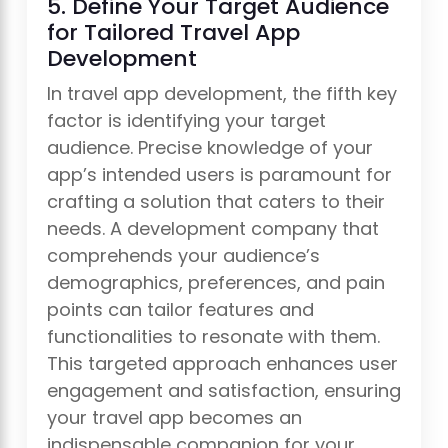
5. Define Your Target Audience
for Tailored Travel App
Development
In travel app development, the fifth key
factor is identifying your target
audience. Precise knowledge of your
app’s intended users is paramount for
crafting a solution that caters to their
needs. A development company that
comprehends your audience’s
demographics, preferences, and pain
points can tailor features and
functionalities to resonate with them.
This targeted approach enhances user
engagement and satisfaction, ensuring
your travel app becomes an
indispensable companion for your