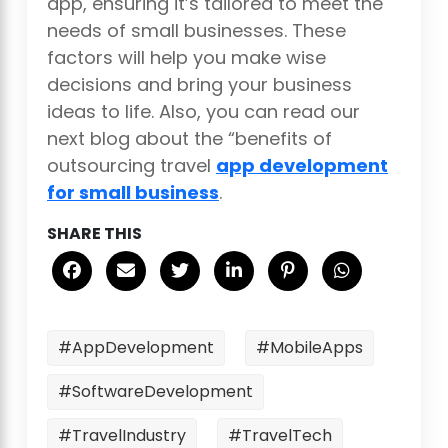
app, ensuring it’s tailored to meet the
needs of small businesses. These
factors will help you make wise
decisions and bring your business
ideas to life. Also, you can read our
next blog about the “benefits of
outsourcing travel
app development
for small business
.
SHARE THIS
#AppDevelopment
#MobileApps
#SoftwareDevelopment
#TravelIndustry
#TravelTech