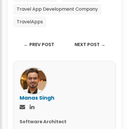
Travel App Development Company
TravelApps
← PREV POST
NEXT POST →
Manas Singh
Software Architect