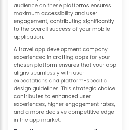
audience on these platforms ensures
maximum accessibility and user
engagement, contributing significantly
to the overall success of your mobile
application.
A travel app development company
experienced in crafting apps for your
chosen platform ensures that your app
aligns seamlessly with user
expectations and platform-specific
design guidelines. This strategic choice
contributes to enhanced user
experiences, higher engagement rates,
and a more decisive competitive edge
in the app market.