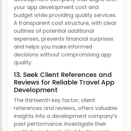
your app development cost and
budget while providing quality services.
A transparent cost structure, with clear
outlines of potential additional
expenses, prevents financial surprises
and helps you make informed
decisions without compromising app
quality.
13. Seek Client References and
Reviews for Reliable Travel App
Development
The thirteenth key factor, client
references and reviews, offers valuable
insights into a development company’s
past performance. Investigate their