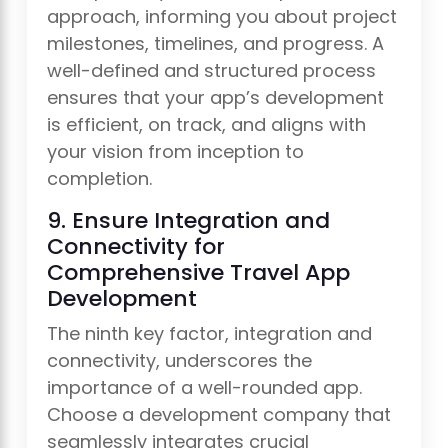
approach, informing you about project
milestones, timelines, and progress. A
well-defined and structured process
ensures that your app’s development
is efficient, on track, and aligns with
your vision from inception to
completion.
9. Ensure Integration and
Connectivity for
Comprehensive Travel App
Development
The ninth key factor, integration and
connectivity, underscores the
importance of a well-rounded app.
Choose a development company that
seamlessly integrates crucial