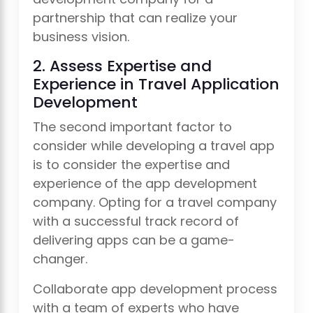
partnership that can realize your
business vision.
2. Assess Expertise and
Experience in Travel Application
Development
The second important factor to
consider while developing a travel app
is to consider the expertise and
experience of the app development
company. Opting for a travel company
with a successful track record of
delivering apps can be a game-
changer.
Collaborate app development process
with a team of experts who have