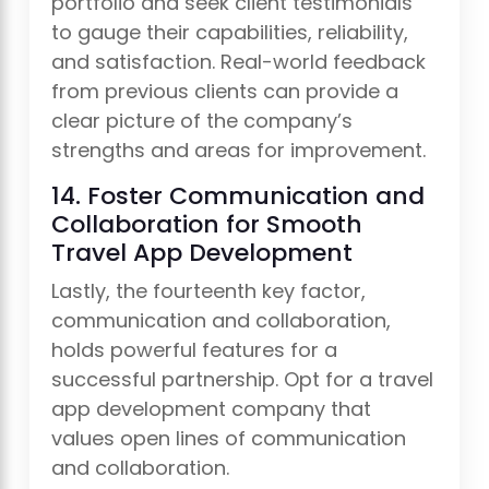
portfolio and seek client testimonials
to gauge their capabilities, reliability,
and satisfaction. Real-world feedback
from previous clients can provide a
clear picture of the company’s
strengths and areas for improvement.
14. Foster Communication and
Collaboration for Smooth
Travel App Development
Lastly, the fourteenth key factor,
communication and collaboration,
holds powerful features for a
successful partnership. Opt for a travel
app development company that
values open lines of communication
and collaboration.