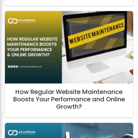
How Regular Website Maintenance
Boosts Your Performance and Online
Growth?