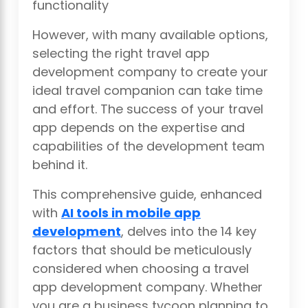
functionality
However, with many available options,
selecting the right travel app
development company to create your
ideal travel companion can take time
and effort. The success of your travel
app depends on the expertise and
capabilities of the development team
behind it.
This comprehensive guide, enhanced
with
AI tools in mobile app
development
, delves into the 14 key
factors that should be meticulously
considered when choosing a travel
app development company. Whether
you are a business tycoon planning to