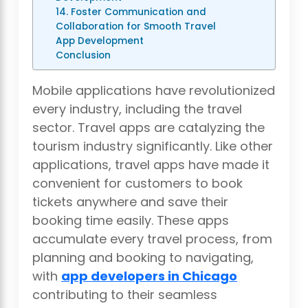
14. Foster Communication and
Collaboration for Smooth Travel
App Development
Conclusion
Mobile applications have revolutionized
every industry, including the travel
sector. Travel apps are catalyzing the
tourism industry significantly. Like other
applications, travel apps have made it
convenient for customers to book
tickets anywhere and save their
booking time easily. These apps
accumulate every travel process, from
planning and booking to navigating,
with
app developers in Chicago
contributing to their seamless