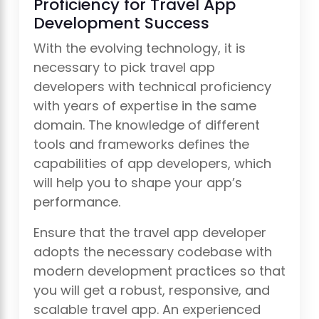
Proficiency for Travel App
Development Success
With the evolving technology, it is
necessary to pick travel app
developers with technical proficiency
with years of expertise in the same
domain. The knowledge of different
tools and frameworks defines the
capabilities of app developers, which
will help you to shape your app’s
performance.
Ensure that the travel app developer
adopts the necessary codebase with
modern development practices so that
you will get a robust, responsive, and
scalable travel app. An experienced