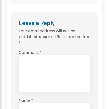
Leave a Reply
Your email address will not be
published.
Required fields are marked
*
Comment
*
Name
*