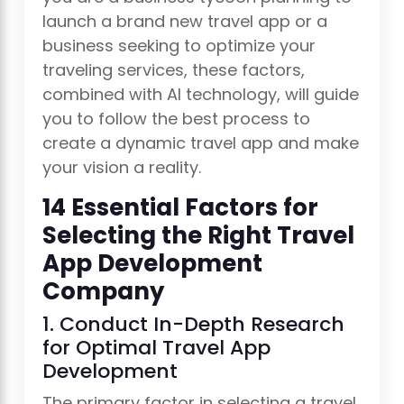
launch a brand new travel app or a
business seeking to optimize your
traveling services, these factors,
combined with AI technology, will guide
you to follow the best process to
create a dynamic travel app and make
your vision a reality.
14 Essential Factors for
Selecting the Right Travel
App Development
Company
1. Conduct In-Depth Research
for Optimal Travel App
Development
The primary factor in selecting a travel