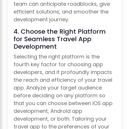
team can anticipate roadblocks, give
efficient solutions, and smoother the
development journey.
4. Choose the Right Platform
for Seamless Travel App
Development
Selecting the right platform is the
fourth key factor for choosing app
developers, and it profoundly impacts
the reach and efficiency of your travel
app. Analyze your target audience
before deciding on any platform so
that you can choose between iOS app
development, Android app
development, or both. Tailoring your
travel app to the preferences of your