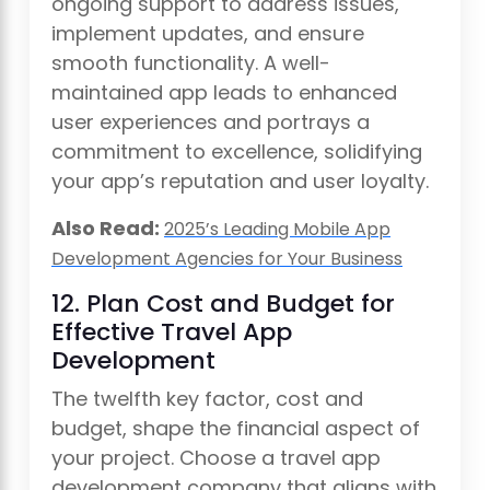
ongoing support to address issues,
implement updates, and ensure
smooth functionality. A well-
maintained app leads to enhanced
user experiences and portrays a
commitment to excellence, solidifying
your app’s reputation and user loyalty.
Also Read:
2025’s Leading Mobile App
Development Agencies for Your Business
12. Plan Cost and Budget for
Effective Travel App
Development
The twelfth key factor, cost and
budget, shape the financial aspect of
your project. Choose a travel app
development company that aligns with