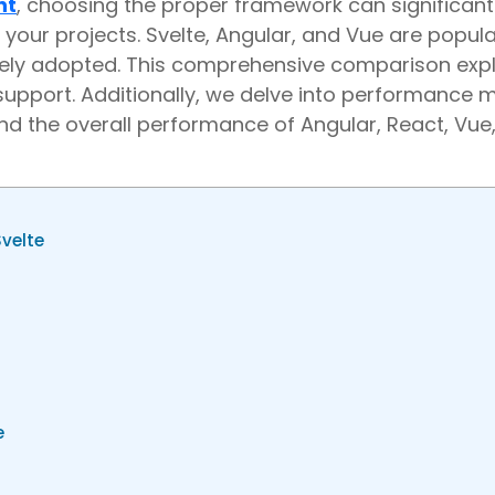
nt
, choosing the proper framework can significant
your projects. Svelte, Angular, and Vue are popula
ely adopted. This comprehensive comparison exp
upport. Additionally, we delve into performance m
and the overall performance of Angular, React, Vue
velte
ue