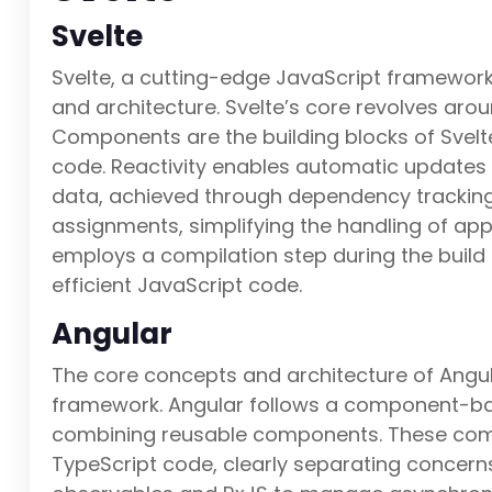
Svelte
Svelte, a cutting-edge JavaScript framework,
and architecture. Svelte’s core revolves aro
Components are the building blocks of Svelt
code. Reactivity enables automatic updates 
data, achieved through dependency tracking
assignments, simplifying the handling of app
employs a compilation step during the build
efficient JavaScript code.
Angular
The core concepts and architecture of Angul
framework. Angular follows a component-bas
combining reusable components. These comp
TypeScript code, clearly separating concer