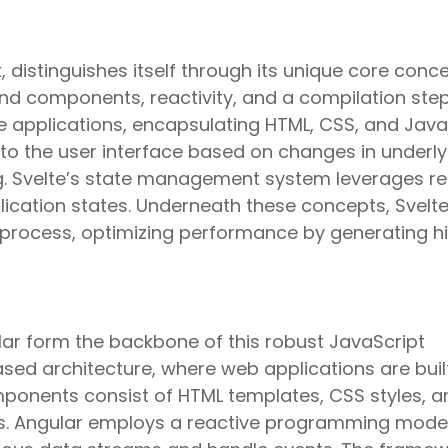
 distinguishes itself through its unique core conc
und components, reactivity, and a compilation step
e applications, encapsulating HTML, CSS, and Java
to the user interface based on changes in underly
. Svelte’s state management system leverages re
lication states. Underneath these concepts, Svelt
 process, optimizing performance by generating h
ar form the backbone of this robust JavaScript
ed architecture, where web applications are buil
onents consist of HTML templates, CSS styles, a
ns. Angular employs a reactive programming model