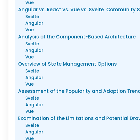
Vue
Angular vs. React vs. Vue vs. Svelte Community 
Svelte
Angular
Vue
Analysis of the Component-Based Architecture
Svelte
Angular
Vue
Overview of State Management Options
Svelte
Angular
Vue
Assessment of the Popularity and Adoption Tren
Svelte
Angular
Vue
Examination of the Limitations and Potential Dr
Svelte
Angular
Vue