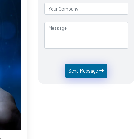
Send Message