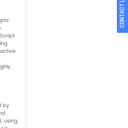
CONTACT US
epts
.
Script
ing
active
e
ighly
t by
nd
, using