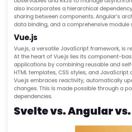
observables and RxJS to manage asynchron
also incorporates a hierarchical dependency
sharing between components. Angular’s arc
data binding, and a comprehensive module s
Vue.js
Vue.js, a versatile JavaScript framework, is 
At the heart of Vue.js lies its component-ba
applications by combining reusable and se
HTML templates, CSS styles, and JavaScript 
Vue.js embraces reactivity, automatically up
changes. This is made possible through a po
dependencies.
Svelte vs. Angular vs