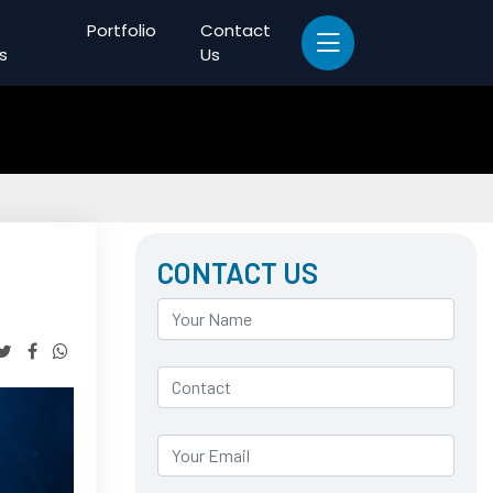
Portfolio
Contact
s
Us
CONTACT US