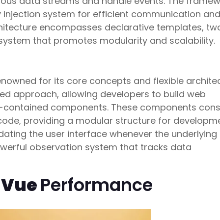
ous data streams and handle events. The framew
 injection system for efficient communication an
hitecture encompasses declarative templates, t
ystem that promotes modularity and scalability.
renowned for its core concepts and flexible archite
sed approach, allowing developers to build web
lf-contained components. These components consi
code, providing a modular structure for developme
dating the user interface whenever the underlying
werful observation system that tracks data
. Vue
Performance