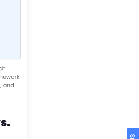
ach
amework
r, and
s.