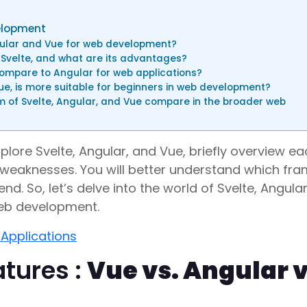
velopment
ular and Vue for web development?
 Svelte, and what are its advantages?
compare to Angular for web applications?
e, is more suitable for beginners in web development?
of Svelte, Angular, and Vue compare in the broader web
plore Svelte, Angular, and Vue, briefly overview e
 weaknesses. You will better understand which fr
d. So, let’s delve into the world of Svelte, Angula
web development.
 Applications
tures :
Vue vs. Angular v