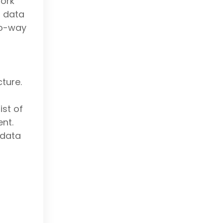
ork
d data
wo-way
cture.
st of
nt.
 data