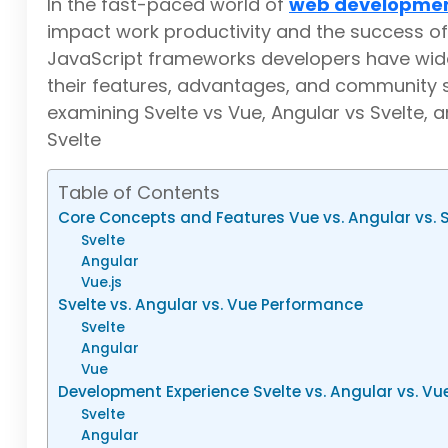
In the fast-paced world of
web developme
impact work productivity and the success of 
JavaScript frameworks developers have wid
their features, advantages, and community s
examining Svelte vs Vue, Angular vs Svelte, 
Svelte
Table of Contents
Core Concepts and Features Vue vs. Angular vs. S
Svelte
Angular
Vue.js
Svelte vs. Angular vs. Vue Performance
Svelte
Angular
Vue
Development Experience Svelte vs. Angular vs. V
Svelte
Angular