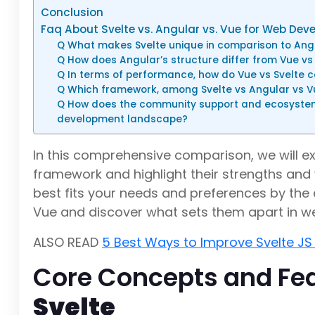
Conclusion
Faq About Svelte vs. Angular vs. Vue for Web De
Q What makes Svelte unique in comparison to Ang
Q How does Angular’s structure differ from Vue vs
Q In terms of performance, how do Vue vs Svelte 
Q Which framework, among Svelte vs Angular vs Vu
Q How does the community support and ecosystem 
development landscape?
In this comprehensive comparison, we will ex
framework and highlight their strengths and
best fits your needs and preferences by the en
Vue and discover what sets them apart in 
ALSO READ
5 Best Ways to Improve Svelte JS
Core Concepts and Fea
Svelte