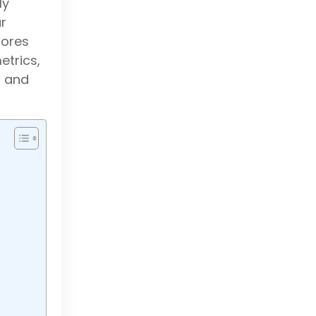
ly
r
lores
etrics,
, and