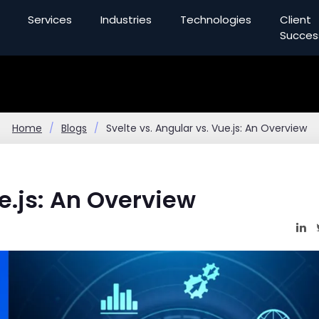
Services
Industries
Technologies
Client
Succes
Home
Blogs
Svelte vs. Angular vs. Vue.js: An Overview
ue.js: An Overview