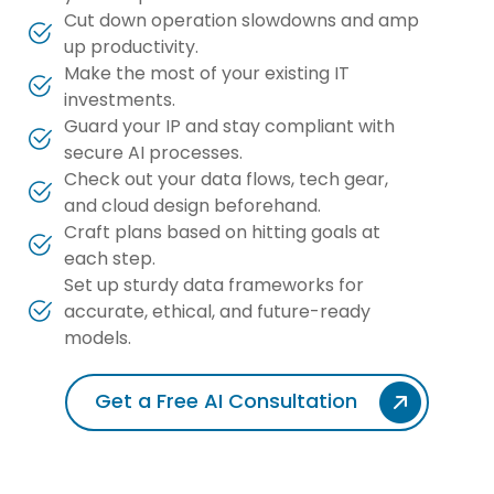
Cut down operation slowdowns and amp
up productivity.
Make the most of your existing IT
investments.
Guard your IP and stay compliant with
secure AI processes.
Check out your data flows, tech gear,
and cloud design beforehand.
Craft plans based on hitting goals at
each step.
Set up sturdy data frameworks for
accurate, ethical, and future-ready
models.
Get a Free AI Consultation