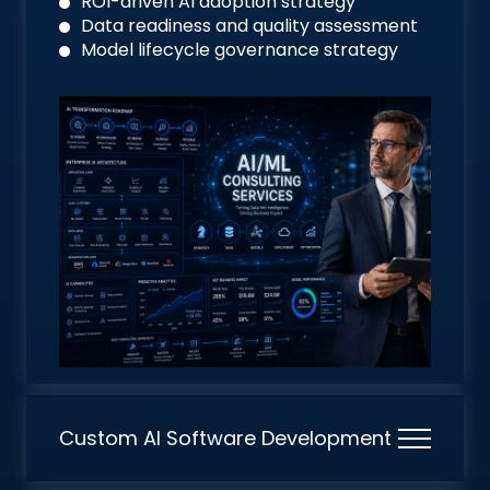
ROI-driven AI adoption strategy
Data readiness and quality assessment
Model lifecycle governance strategy
Custom AI Software Development