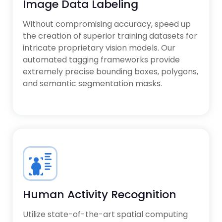
Image Data Labeling
Without compromising accuracy, speed up
the creation of superior training datasets for
intricate proprietary vision models. Our
automated tagging frameworks provide
extremely precise bounding boxes, polygons,
and semantic segmentation masks.
Human Activity Recognition
Utilize state-of-the-art spatial computing