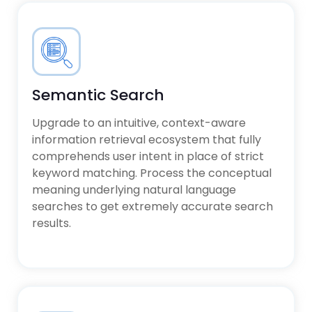
Semantic Search
Upgrade to an intuitive, context-aware
information retrieval ecosystem that fully
comprehends user intent in place of strict
keyword matching. Process the conceptual
meaning underlying natural language
searches to get extremely accurate search
results.