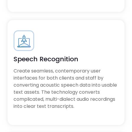
Speech Recognition
Create seamless, contemporary user
interfaces for both clients and staff by
converting acoustic speech data into usable
text assets. The technology converts
complicated, multi-dialect audio recordings
into clear text transcripts.