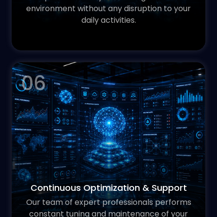
environment without any disruption to your
daily activities.
06
Continuous Optimization & Support
Our team of expert professionals performs
constant tuning and maintenance of your