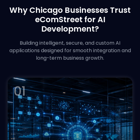
Why Chicago Businesses Trust
eComStreet for AI
Development?
Building intelligent, secure, and custom AI
applications designed for smooth integration and
long-term business growth.
01