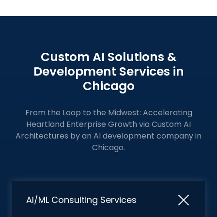
Custom AI Solutions &
Development Services in
Chicago
From the Loop to the Midwest: Accelerating
Heartland Enterprise Growth via Custom AI
Architectures by an
AI development company in
Chicago.
AI/ML Consulting Services