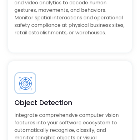
and video analytics to decode human
gestures, movements, and behaviors.
Monitor spatial interactions and operational
safety compliance at physical business sites,
retail establishments, or warehouses.
Object Detection
Integrate comprehensive computer vision
features into your software ecosystem to
automatically recognize, classify, and
monitor tangible objects or visual