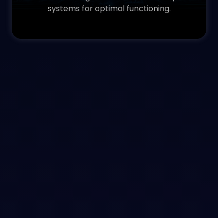
systems for optimal functioning.