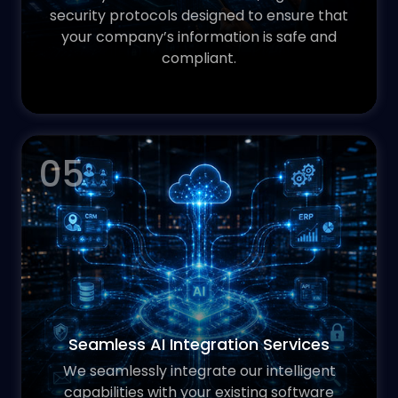
security protocols designed to ensure that
your company’s information is safe and
compliant.
05
Seamless AI Integration Services
We seamlessly integrate our intelligent
capabilities with your existing software