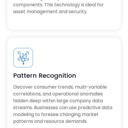
components. This technology is ideal for
asset management and security.
Pattern Recognition
Discover consumer trends, multi-variable
correlations, and operational anomalies
hidden deep within large company data
streams. Businesses can use predictive data
modeling to foresee changing market
patterns and resource demands.