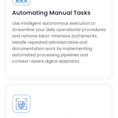
Predictive maintenance for
manufacturing floors
industrial operations
Logistics route optimization and
Automating Manual Tasks
supply chain analytics
Healthcare data processing and
Use intelligent autonomous execution to
patient outcome modeling
streamline your daily operational procedures
Fintech risk mitigation and
and remove labor-intensive bottlenecks.
algorithmic fraud detection
Handle repeated administrative and
documentation work by implementing
automated processing pipelines and
context-aware digital assistants.