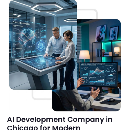
AI Development Company in
Chicago for Modern