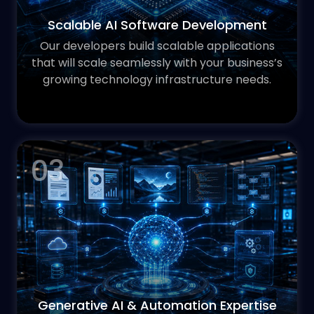
Scalable AI Software Development
Our developers build scalable applications
that will scale seamlessly with your business’s
growing technology infrastructure needs.
03
Generative AI & Automation Expertise