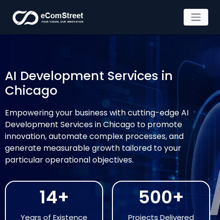
Skip
to
the
AI Development Services in
content
Chicago
Empowering your business with cutting-edge AI
Development Services in Chicago to promote
innovation, automate complex processes, and
generate measurable growth tailored to your
particular operational objectives.
14+
500+
Years of Existence
Projects Delivered