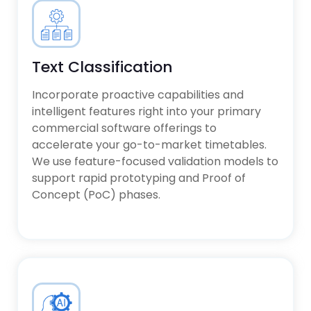
Text Classification
Incorporate proactive capabilities and
intelligent features right into your primary
commercial software offerings to
accelerate your go-to-market timetables.
We use feature-focused validation models to
support rapid prototyping and Proof of
Concept (PoC) phases.