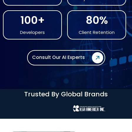
100+
80%
Developers
Client Retention
Consult Our AI Experts
Trusted By Global Brands