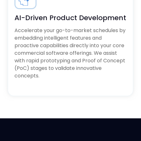
AI-Driven Product Development
Accelerate your go-to-market schedules by
embedding intelligent features and
proactive capabilities directly into your core
commercial software offerings. We assist
with rapid prototyping and Proof of Concept
(PoC) stages to validate innovative
concepts.