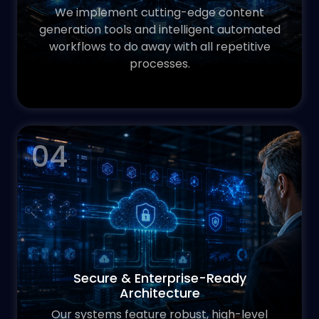
We implement cutting-edge content
generation tools and intelligent automated
workflows to do away with all repetitive
processes.
04
Secure & Enterprise-Ready
Architecture
Our systems feature robust, high-level