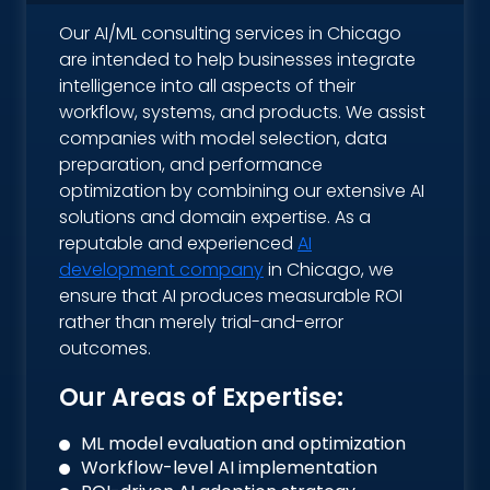
Our AI/ML consulting services in Chicago
are intended to help businesses integrate
intelligence into all aspects of their
workflow, systems, and products. We assist
companies with model selection, data
preparation, and performance
optimization by combining our extensive AI
solutions and domain expertise. As a
reputable and experienced
AI
development company
in Chicago, we
ensure that AI produces measurable ROI
rather than merely trial-and-error
outcomes.
Our Areas of Expertise:
ML model evaluation and optimization
Workflow-level AI implementation