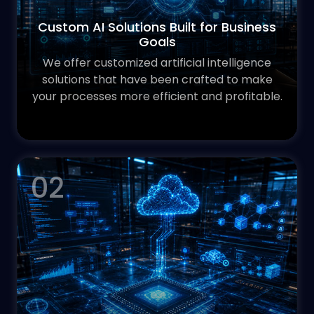
Custom AI Solutions Built for Business
Goals
We offer customized artificial intelligence
solutions that have been crafted to make
your processes more efficient and profitable.
02