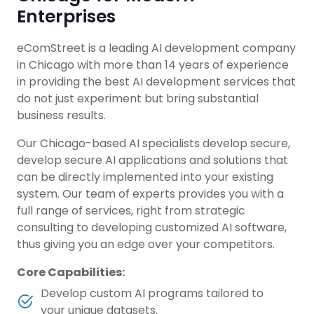
Enterprises
eComStreet is a leading AI development company
in Chicago with more than 14 years of experience
in providing the best AI development services that
do not just experiment but bring substantial
business results.
Our Chicago-based AI specialists develop secure,
develop secure AI applications and solutions that
can be directly implemented into your existing
system. Our team of experts provides you with a
full range of services, right from strategic
consulting to developing customized AI software,
thus giving you an edge over your competitors.
Core Capabilities:
Develop custom AI programs tailored to
your unique datasets.