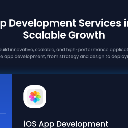
p Development Services i
Scalable Growth
ild innovative, scalable, and high-performance applicat
e app development, from strategy and design to deploy
iOS App Development