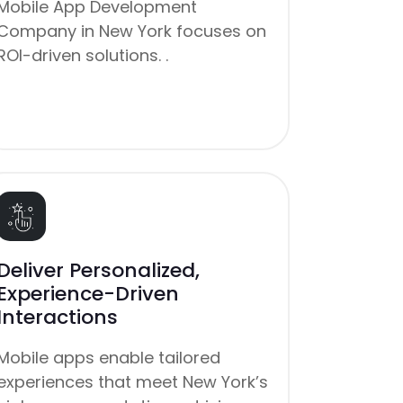
Mobile App Development
Company in New York focuses on
ROI-driven solutions. .
Deliver Personalized,
Experience-Driven
Interactions
Mobile apps enable tailored
experiences that meet New York’s