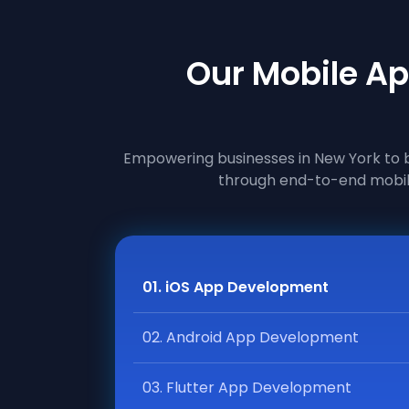
Our Mobile Ap
Empowering businesses in New York to bu
through end-to-end mobil
01. iOS App Development
02. Android App Development
03. Flutter App Development