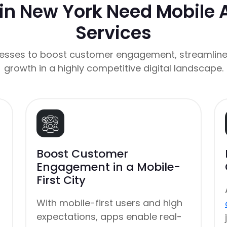
in New York Need Mobile
Services
esses to boost customer engagement, streamline
growth in a highly competitive digital landscape.
Boost Customer
Engagement in a Mobile-
First City
With mobile-first users and high
expectations, apps enable real-