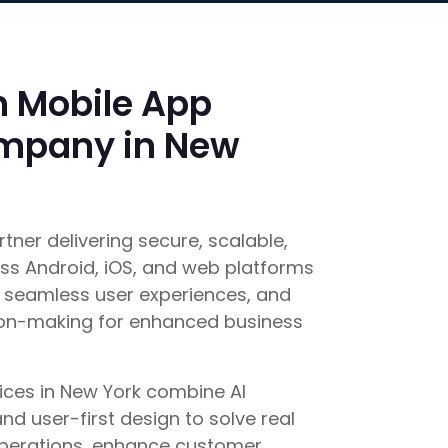
n Mobile App
mpany in New
rtner delivering secure, scalable,
s Android, iOS, and web platforms
seamless user experiences, and
ion-making for enhanced business
ces in New York combine AI
d user-first design to solve real
operations, enhance customer