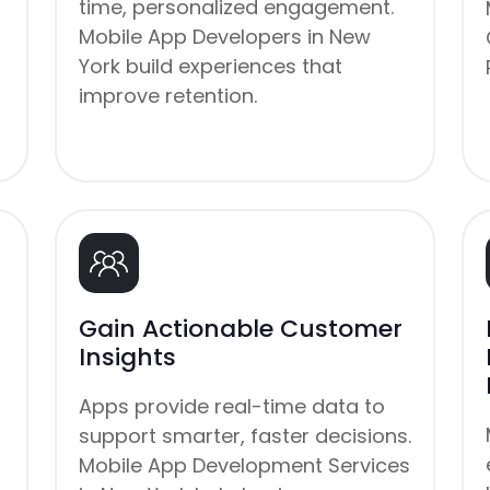
time, personalized engagement.
Mobile App Developers in New
York build experiences that
improve retention.
Gain Actionable Customer
Insights
Apps provide real-time data to
support smarter, faster decisions.
Mobile App Development Services