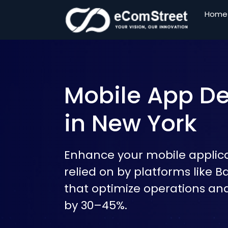
Home
Skip
to
the
content
Mobile App 
in New York
Enhance your mobile applicat
relied on by platforms like B
that optimize operations an
by 30–45%.