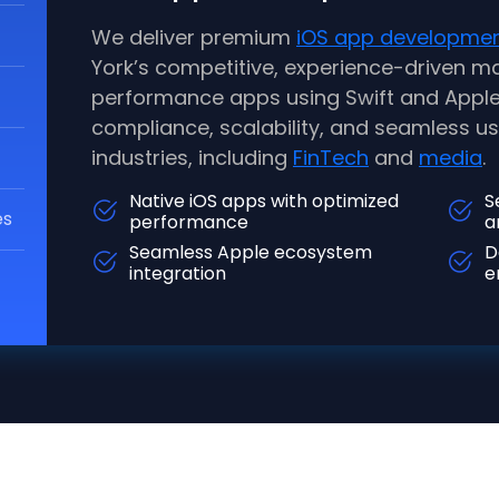
We deliver premium
iOS app developme
York’s competitive, experience-driven ma
performance apps using Swift and Apple’
compliance, scalability, and seamless 
industries, including
FinTech
and
media
.
Native iOS apps with optimized
S
es
performance
a
Seamless Apple ecosystem
D
integration
e