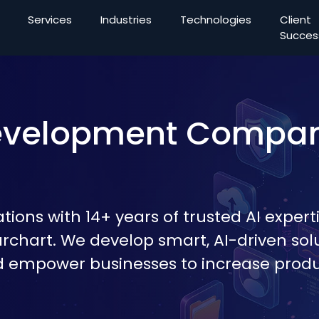
Services
Industries
Technologies
Client
Succes
Development Compa
ions with 14+ years of trusted AI experti
archart. We develop smart, AI-driven sol
d empower businesses to increase produc