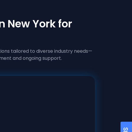
n New York for
ions tailored to diverse industry needs—
ment and ongoing support.