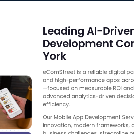
Leading AI-Drive
Development Co
York
eComStreet is a reliable digital pa
and high-performance apps acros
—focused on measurable ROI and 
advanced analytics-driven decis
efficiency.
Our Mobile App Development Servi
innovation, modern frameworks, an
business challenges, streamline 