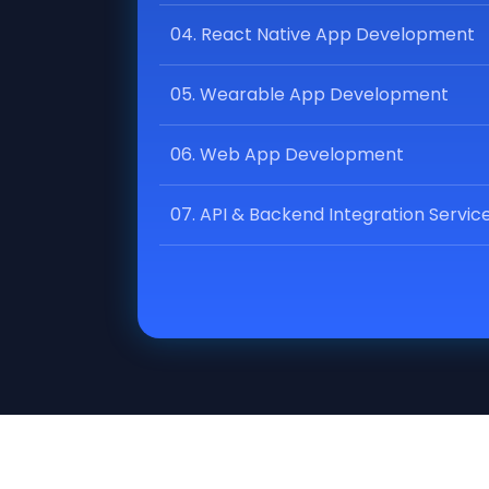
04. React Native App Development
05. Wearable App Development
06. Web App Development
07. API & Backend Integration Servic
08. Progressive Web App (PWA)
Development