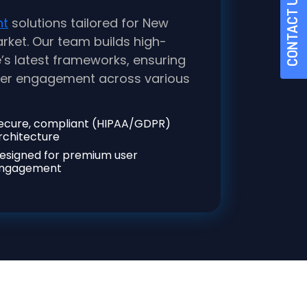
CONTACT US
nt
solutions tailored for New
rket. Our team builds high-
s latest frameworks, ensuring
user engagement across various
ecure, compliant (HIPAA/GDPR)
rchitecture
esigned for premium user
ngagement