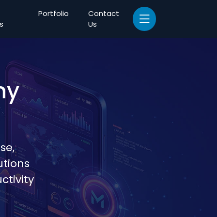
Portfolio
Contact
s
Us
ny
se,
utions
tivity