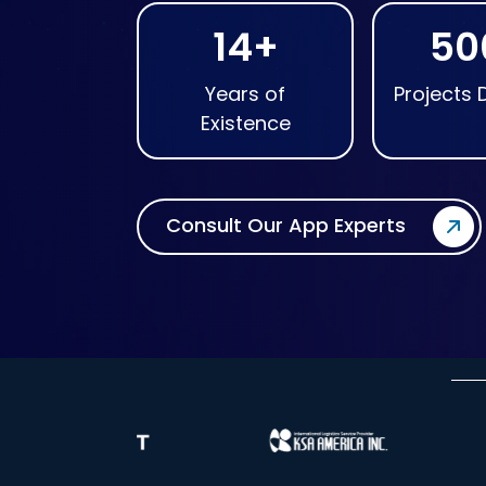
14+
50
Years of
Projects 
Existence
Consult Our App Experts