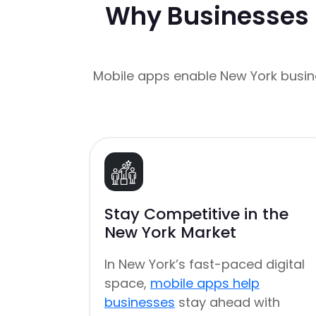
Why Businesses 
Mobile apps enable New York busin
Stay Competitive in the
New York Market
In New York’s fast-paced digital
space,
mobile apps help
businesses
stay ahead with