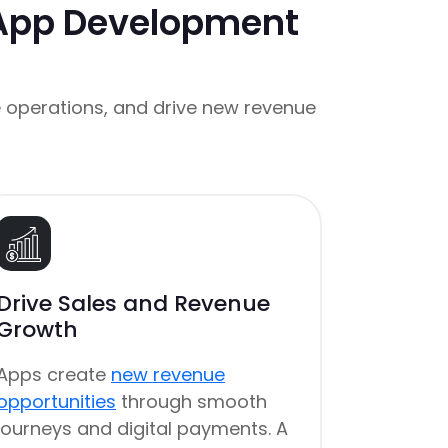
 App Development
 operations, and drive new revenue
Drive Sales and Revenue
Growth
Apps create
new revenue
opportunities
through smooth
journeys and digital payments. A