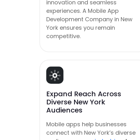
innovation and seamless
experiences. A Mobile App
Development Company in New
York ensures you remain
competitive.
Expand Reach Across
Diverse New York
Audiences
Mobile apps help businesses
connect with New York’s diverse