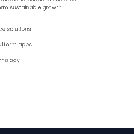
rm sustainable growth.
e solutions
latform apps
hnology