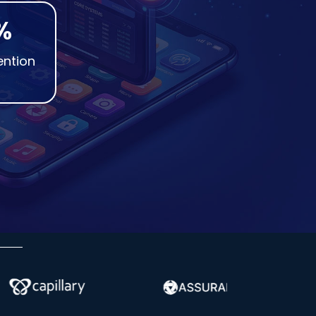
%
ention