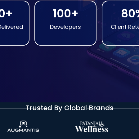
0+
100+
80
Delivered
Developers
Client Ret
Trusted By Global Brands