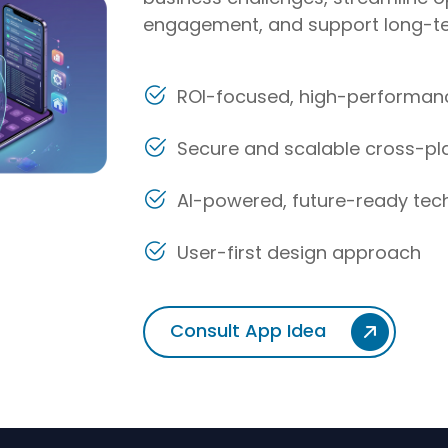
engagement, and support long-te
ROI-focused, high-performanc
Secure and scalable cross-p
AI-powered, future-ready tec
User-first design approach
Consult App Idea