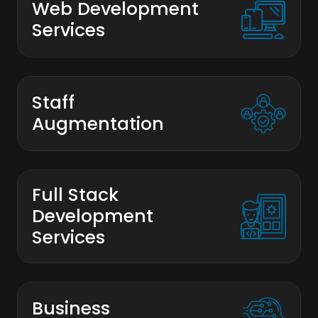
Web Development
Services
Staff
Augmentation
Full Stack
Development
Services
Business