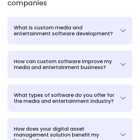
companies
What is custom media and
entertainment software development?
How can custom software improve my
media and entertainment business?
What types of software do you offer for
the media and entertainment industry?
How does your digital asset
management solution benefit my