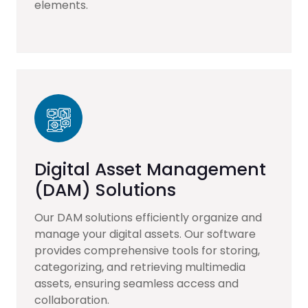
elements.
Digital Asset Management
(DAM) Solutions
Our DAM solutions efficiently organize and
manage your digital assets. Our software
provides comprehensive tools for storing,
categorizing, and retrieving multimedia
assets, ensuring seamless access and
collaboration.