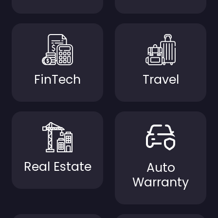
FinTech
Travel
Real Estate
Auto
Warranty