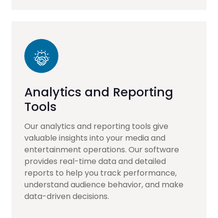
Analytics and Reporting
Tools
Our analytics and reporting tools give
valuable insights into your media and
entertainment operations. Our software
provides real-time data and detailed
reports to help you track performance,
understand audience behavior, and make
data-driven decisions.