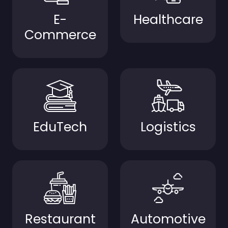
E-
Healthcare
Commerce
EduTech
Logistics
Restaurant
Automotive