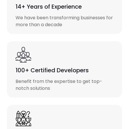
14+ Years of Experience
We have been transforming businesses for
more than a decade
100+ Certified Developers
Benefit from the expertise to get top-
notch solutions