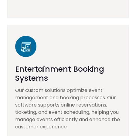
Entertainment Booking
Systems
Our custom solutions optimize event
management and booking processes. Our
software supports online reservations,
ticketing, and event scheduling, helping you
manage events efficiently and enhance the
customer experience.