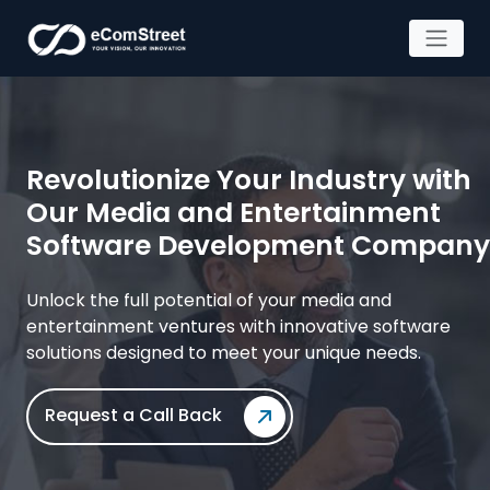
Skip
to
the
content
Revolutionize Your Industry with
Our Media and Entertainment
Software Development Company
Unlock the full potential of your media and
entertainment ventures with
innovative software
solutions designed to meet your unique needs.
Request a Call Back