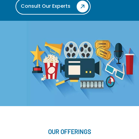
Consult Our Experts
OUR OFFERINGS