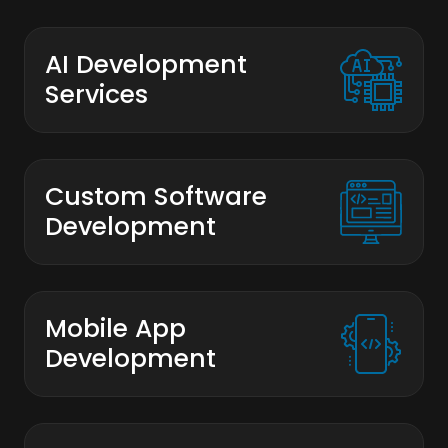
AI Development
Services
Custom Software
Development
Mobile App
Development