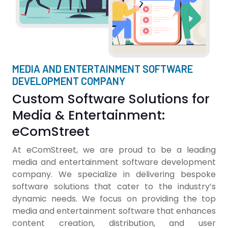
MEDIA AND ENTERTAINMENT SOFTWARE
DEVELOPMENT COMPANY
Custom Software Solutions for
Media & Entertainment:
eComStreet
At eComStreet, we are proud to be a leading
media and entertainment software development
company. We specialize in delivering bespoke
software solutions that cater to the industry’s
dynamic needs. We focus on providing the top
media and entertainment software that enhances
content creation, distribution, and user