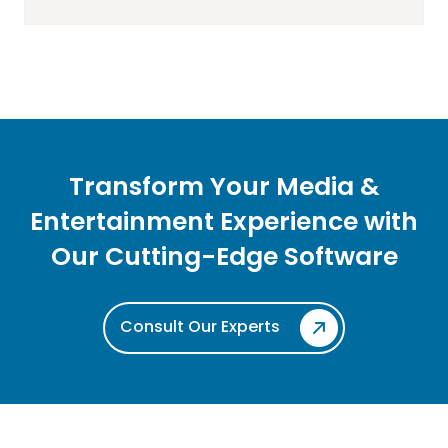
Transform Your Media &
Entertainment Experience with
Our
Cutting-Edge Software
Consult Our Experts