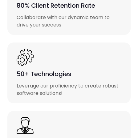
80% Client Retention Rate
Collaborate with our dynamic team to
drive your success
50+ Technologies
Leverage our proficiency to create robust
software solutions!