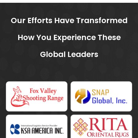
Our Efforts Have Transformed
How You
Experience These
Global Leaders