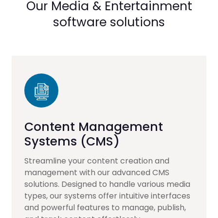
Our Media & Entertainment
software solutions
Content Management
Systems (CMS)
Streamline your content creation and
management with our advanced CMS
solutions. Designed to handle various media
types, our systems offer intuitive interfaces
and powerful features to manage, publish,