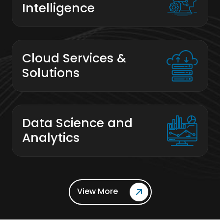
Intelligence
Cloud Services &
Solutions
Data Science and
Analytics
View More