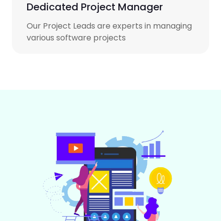
Dedicated Project Manager
Our Project Leads are experts in managing
various software projects