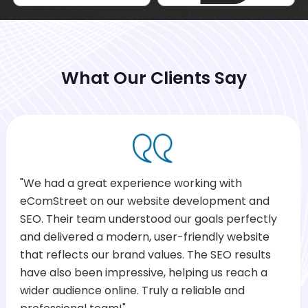
What Our Clients Say
"We had a great experience working with
eComStreet on our website development and
SEO. Their team understood our goals perfectly
and delivered a modern, user-friendly website
that reflects our brand values. The SEO results
have also been impressive, helping us reach a
wider audience online. Truly a reliable and