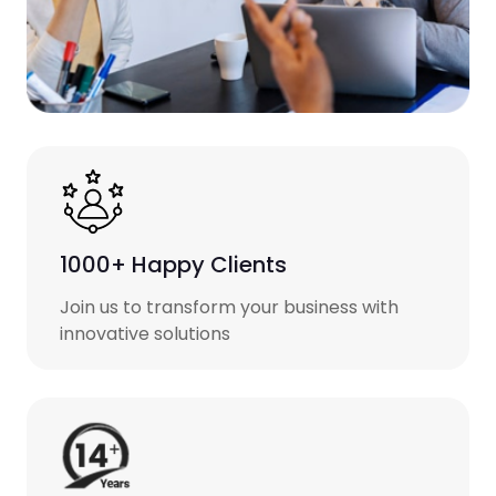
1000+ Happy Clients
Join us to transform your business with
innovative solutions