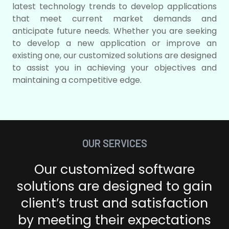
latest technology trends to develop applications
that meet current market demands and
anticipate future needs. Whether you are seeking
to develop a new application or improve an
existing one, our customized solutions are designed
to assist you in achieving your objectives and
maintaining a competitive edge.
OUR SERVICES
Our customized software
solutions are designed to gain
client’s
trust and satisfaction
by meeting their expectations