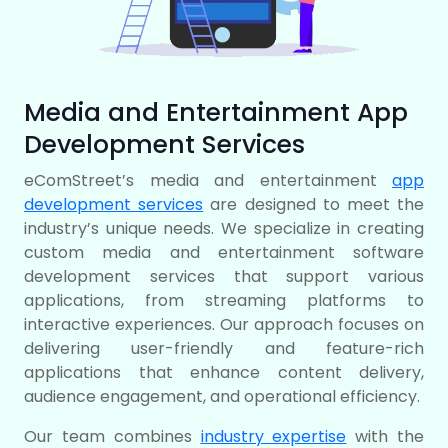
Media and Entertainment App
Development Services
eComStreet’s media and entertainment
app
development services
are designed to meet the
industry’s unique needs. We specialize in creating
custom media and entertainment software
development services that support various
applications, from streaming platforms to
interactive experiences. Our approach focuses on
delivering user-friendly and feature-rich
applications that enhance content delivery,
audience engagement, and operational efficiency.
Our team combines
industry expertise
with the