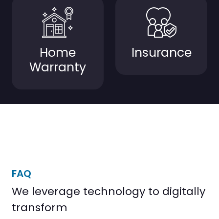
Home
Insurance
Warranty
FAQ
We leverage technology to digitally
transform