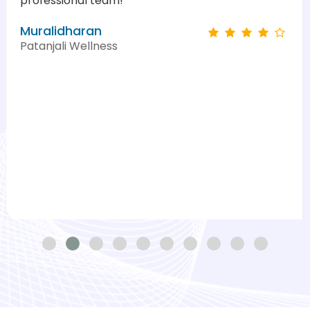
professional team!"
Muralidharan
Patanjali Wellness