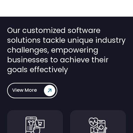
Our customized software
solutions tackle unique industry
challenges, empowering
businesses to achieve their
goals effectively
View More