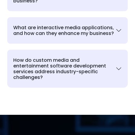
business?
What are interactive media applications,
and how can they enhance my business?
How do custom media and
entertainment software development
services address industry-specific
challenges?