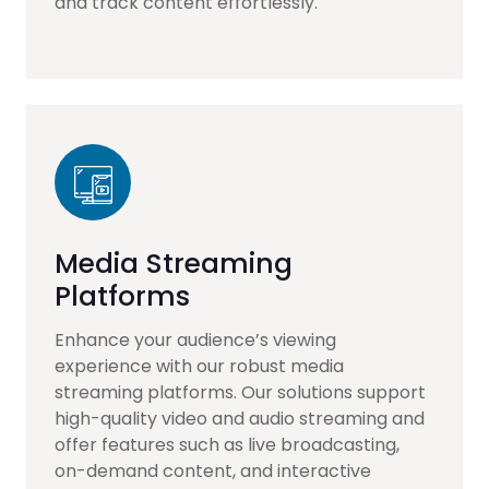
and track content effortlessly.
Media Streaming
Platforms
Enhance your audience’s viewing
experience with our robust media
streaming platforms. Our solutions support
high-quality video and audio streaming and
offer features such as live broadcasting,
on-demand content, and interactive