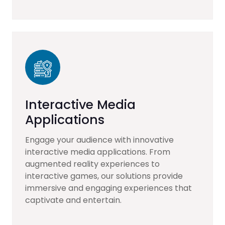
Interactive Media
Applications
Engage your audience with innovative
interactive media applications. From
augmented reality experiences to
interactive games, our solutions provide
immersive and engaging experiences that
captivate and entertain.