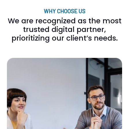
WHY CHOOSE US
We are recognized as the most
trusted digital partner,
prioritizing our client’s needs.