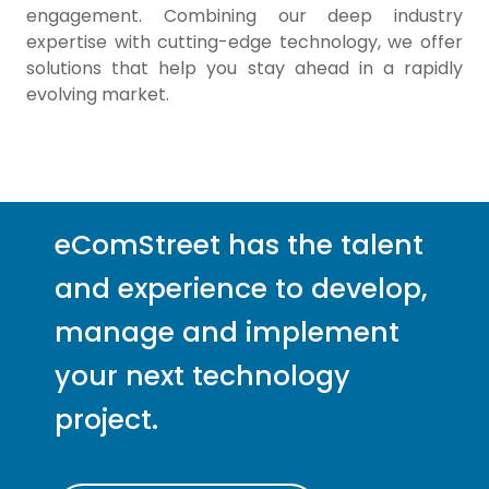
engagement. Combining our deep industry
expertise with cutting-edge technology, we offer
solutions that help you stay ahead in a rapidly
evolving market.
eComStreet has the talent
and experience to develop,
manage and implement
your next technology
project.