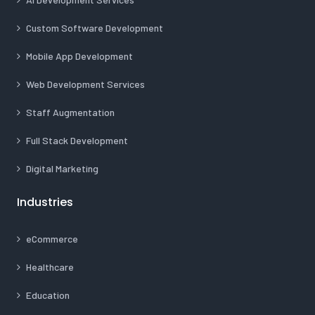
Custom Software Development
Mobile App Development
Web Development Services
Staff Augmentation
Full Stack Development
Digital Marketing
Industries
eCommerce
Healthcare
Education