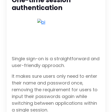
One-time session
authentication
Single sign-on is a straightforward and
user-friendly approach.
It makes sure users only need to enter
their name and password once,
removing the requirement for users to
input their passwords again while
switching between applications within
a single session.