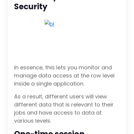
Security
In essence, this lets you monitor and
manage data access at the row level
inside a single application.
As a result, different users will view
different data that is relevant to their
jobs and have access to data at
various levels.