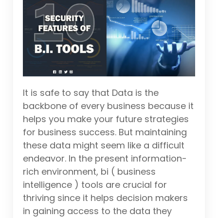
It is safe to say that Data is the
backbone of every business because it
helps you make your future strategies
for business success. But maintaining
these data might seem like a difficult
endeavor. In the present information-
rich environment, bi ( business
intelligence ) tools are crucial for
thriving since it helps decision makers
in gaining access to the data they