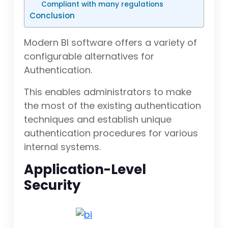
Compliant with many regulations
Conclusion
Modern BI software offers a variety of
configurable alternatives for
Authentication.
This enables administrators to make
the most of the existing authentication
techniques and establish unique
authentication procedures for various
internal systems.
Application-Level
Security