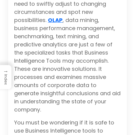
need to swiftly adjust to changing
circumstances and spot new
possibilities.
OLAP
, data mining,
business performance management,
benchmarking, text mining, and
predictive analytics are just a few of
the specialized tasks that Business
Intelligence Tools may accomplish.
These are innovative solutions. It
→
processes and examines massive
Index
amounts of corporate data to
generate insightful conclusions and aid
in understanding the state of your
company.
You must be wondering if it is safe to
use Business Intelligence tools to