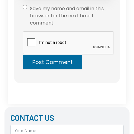
Save my name and email in this
browser for the next time I
comment.
CONTACT US