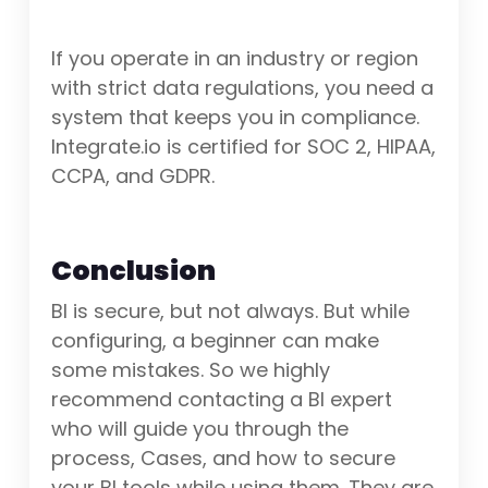
If you operate in an industry or region
with strict data regulations, you need a
system that keeps you in compliance.
Integrate.io is certified for SOC 2, HIPAA,
CCPA, and GDPR.
Conclusion
BI is secure, but not always. But while
configuring, a beginner can make
some mistakes. So we highly
recommend contacting a BI expert
who will guide you through the
process, Cases, and how to secure
your BI tools while using them. They are