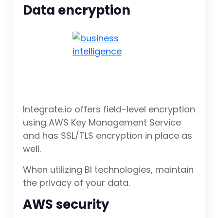
Data encryption
Integrate.io offers field-level encryption
using AWS Key Management Service
and has SSL/TLS encryption in place as
well.
When utilizing BI technologies, maintain
the privacy of your data.
AWS security