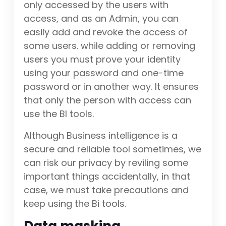
only accessed by the users with
access, and as an Admin, you can
easily add and revoke the access of
some users. while adding or removing
users you must prove your identity
using your password and one-time
password or in another way. It ensures
that only the person with access can
use the BI tools.
Although Business intelligence is a
secure and reliable tool sometimes, we
can risk our privacy by reviling some
important things accidentally, in that
case, we must take precautions and
keep using the Bi tools.