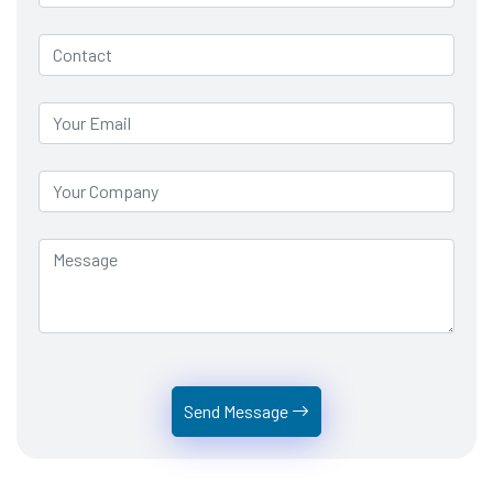
Send Message