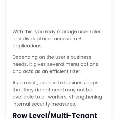
With this, you may manage user roles
or individual user access to BI
applications.
Depending on the user’s business
needs, it gives several menu options
and acts as an efficient filter.
As a result, access to business apps
that they do not need may not be
available to all workers, strengthening
internal security measures.
Row Level/Multi-Tenant