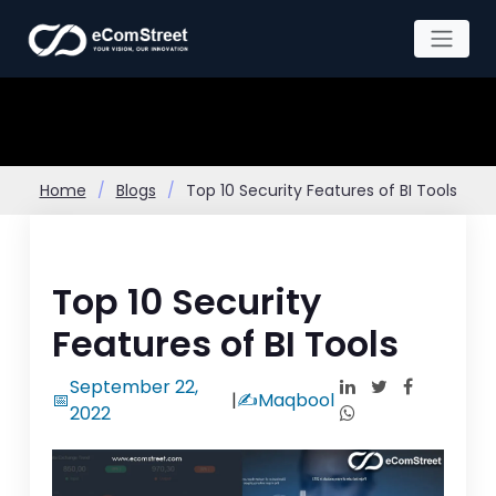
Skip
to
the
content
Home
Blogs
Top 10 Security Features of BI Tools
Top 10 Security
Features of BI Tools
September 22,
📅
|
✍️
Maqbool
2022