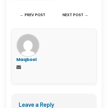
← PREV POST
NEXT POST →
Maqbool
Leave a Reply