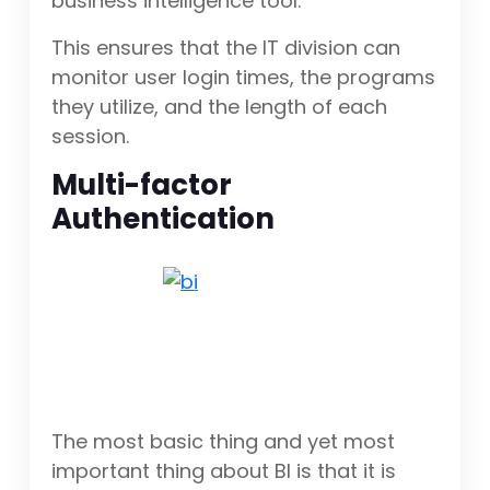
business intelligence tool.
This ensures that the IT division can
monitor user login times, the programs
they utilize, and the length of each
session.
Multi-factor
Authentication
The most basic thing and yet most
important thing about BI is that it is