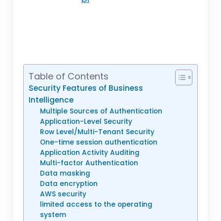
Table of Contents
Security Features of Business
Intelligence
Multiple Sources of Authentication
Application-Level Security
Row Level/Multi-Tenant Security
One-time session authentication
Application Activity Auditing
Multi-factor Authentication
Data masking
Data encryption
AWS security
limited access to the operating
system