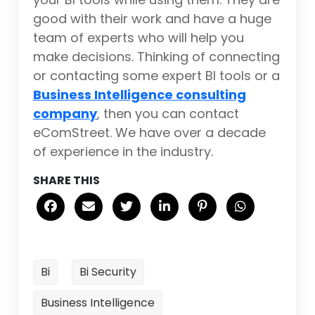
good with their work and have a huge
team of experts who will help you
make decisions. Thinking of connecting
or contacting some expert BI tools or a
Business Intelligence consulting
company
, then you can contact
eComStreet. We have over a decade
of experience in the industry.
SHARE THIS
Bi
Bi Security
Business Intelligence