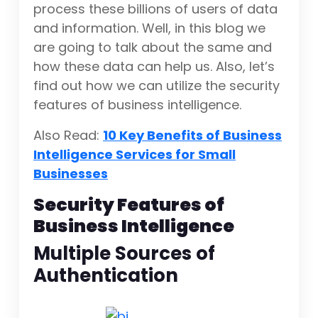
process these billions of users of data
and information. Well, in this blog we
are going to talk about the same and
how these data can help us. Also, let’s
find out how we can utilize the security
features of business intelligence.
Also Read:
10 Key Benefits of Business
Intelligence Services for Small
Businesses
Security Features of
Business Intelligence
Multiple Sources of
Authentication