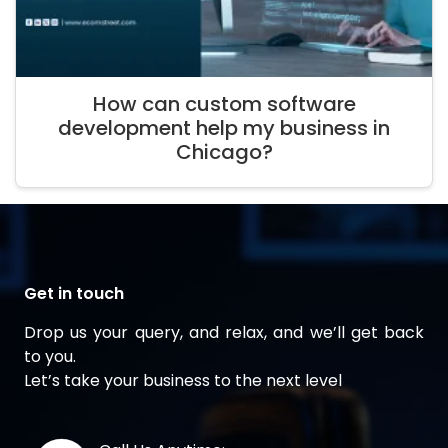
How can custom software
development help my business in
Chicago?
Get in touch
Drop us your query, and relax, and we’ll get back
to you.
Let’s take your business to the next level