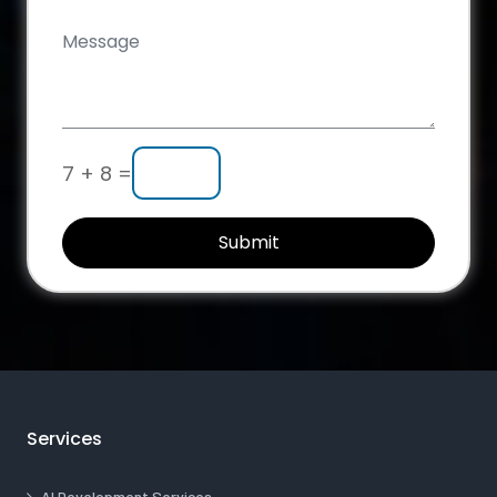
7 + 8 =
Submit
Services
AI Development Services