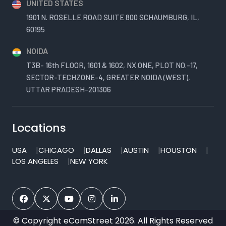
UNITED STATES
1901 N. ROSELLE ROAD SUITE 800 SCHAUMBURG, IL,
60195
NOIDA
T3B- 16th FLOOR, 1601 & 1602, NX ONE, PLOT NO.-17,
SECTOR-TECHZONE-4, GREATER NOIDA (WEST),
UTTAR PRADESH-201306
Locations
USA
CHICAGO
DALLAS
AUSTIN
HOUSTON
LOS ANGELES
NEW YORK
© Copyright eComStreet 2026. All Rights Reserved