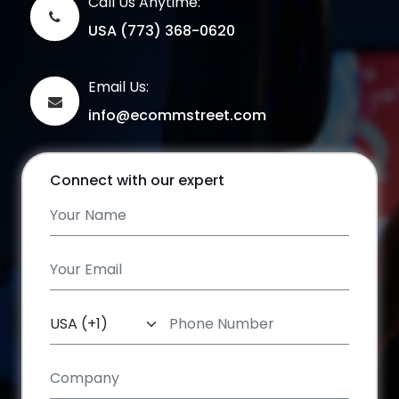
Call Us Anytime:
USA (773) 368-0620
Email Us:
info@ecommstreet.com
Connect with our expert