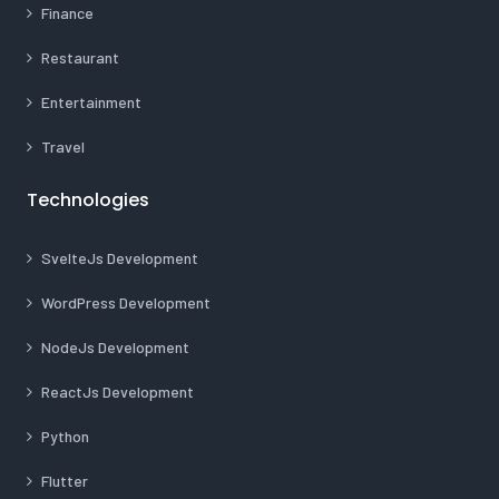
Finance
Restaurant
Entertainment
Travel
Technologies
SvelteJs Development
WordPress Development
NodeJs Development
ReactJs Development
Python
Flutter