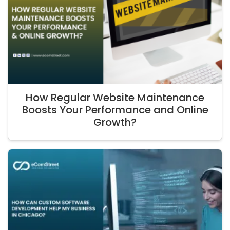
How Regular Website Maintenance
Boosts Your Performance and Online
Growth?