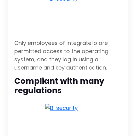
Only employees of Integrate.io are
permitted access to the operating
system, and they log in using a
username and key authentication.
Compliant with many
regulations