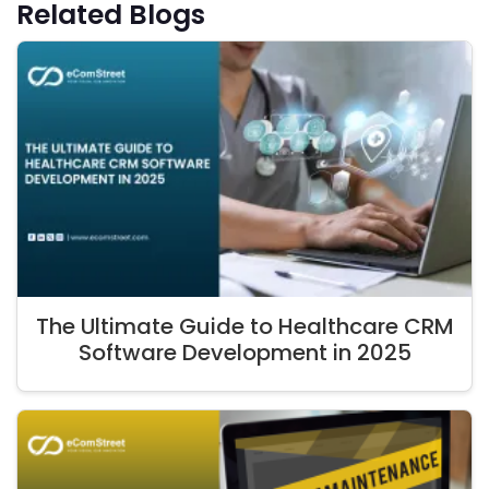
Related Blogs
The Ultimate Guide to Healthcare CRM
Software Development in 2025