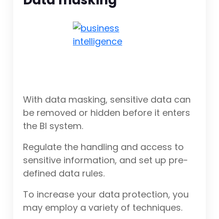
Data masking
With data masking, sensitive data can
be removed or hidden before it enters
the BI system.
Regulate the handling and access to
sensitive information, and set up pre-
defined data rules.
To increase your data protection, you
may employ a variety of techniques.