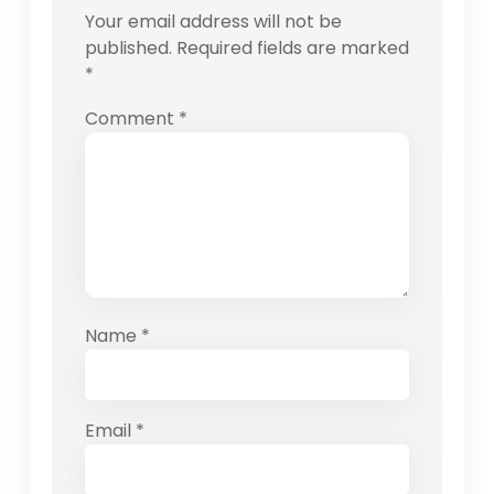
Your email address will not be
published.
Required fields are marked
*
Comment
*
Name
*
Email
*