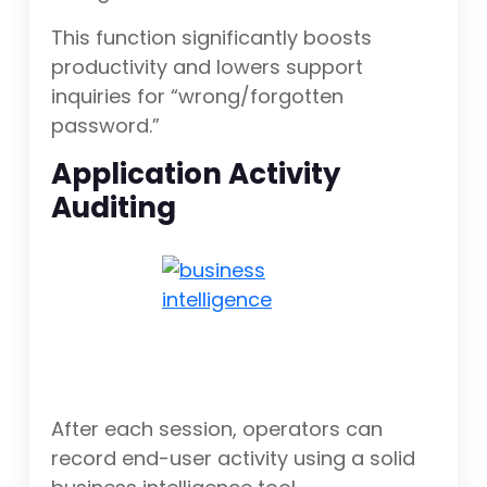
This function significantly boosts
productivity and lowers support
inquiries for “wrong/forgotten
password.”
Application Activity
Auditing
After each session, operators can
record end-user activity using a solid