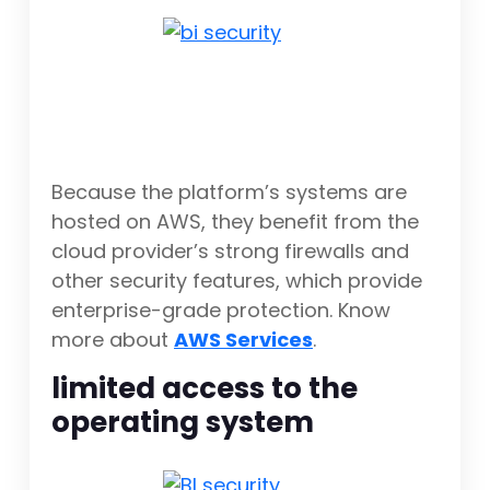
Because the platform’s systems are
hosted on AWS, they benefit from the
cloud provider’s strong firewalls and
other security features, which provide
enterprise-grade protection. Know
more about
AWS Services
.
limited access to the
operating system