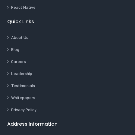
React Native
Quick Links
About Us
Blog
Careers
Leadership
Testimonials
Whitepapers
Privacy Policy
Address Information