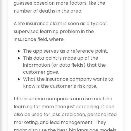
guesses based on more factors, like the
number of deaths in the area.
A life insurance claim is seen as a typical
supervised learning problem in the
insurance field, where
The app serves as a reference point.
This data point is made up of the
information (or data fields) that the
customer gave.
What the insurance company wants to
know is the customer’s risk rate.
Life insurance companies can use machine
learning for more than just screening. It can
also be used for loss prediction, personalized
marketing, and lead management. They
might also use the best big language models