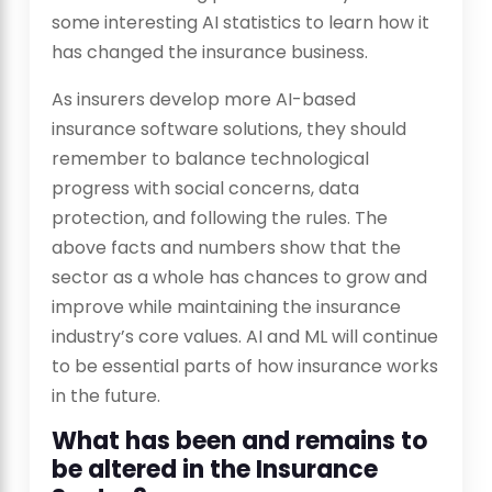
some interesting AI statistics to learn how it
has changed the insurance business.
As insurers develop more AI-based
insurance software solutions, they should
remember to balance technological
progress with social concerns, data
protection, and following the rules. The
above facts and numbers show that the
sector as a whole has chances to grow and
improve while maintaining the insurance
industry’s core values. AI and ML will continue
to be essential parts of how insurance works
in the future.
What has been and remains to
be altered in the Insurance