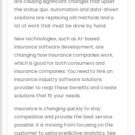
are causing significant changes that upset
the status quo. Automation and data-driven
solutions are replacing old methods and a
lot of work that must be done by hand.
New technologies, such as AI-based
insurance software development, are
changing how insurance companies work,
which is good for both consumers and
insurance companies. You need to hire an
insurance industry software solutions
provider to reap these benefits and create
solutions that fit your needs.
Insurance is changing quickly to stay
competitive and provide the best service
possible. It is moving from focusing on the
customer to using predictive analytics. See