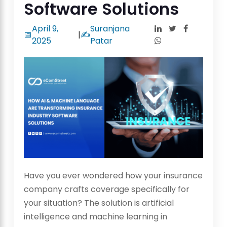
Software Solutions
April 9,
Suranjana
📅
|
✍️
2025
Patar
Have you ever wondered how your insurance
company crafts coverage specifically for
your situation? The solution is artificial
intelligence and machine learning in