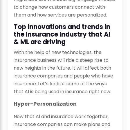
to change how customers connect with
them and how services are personalized.
Top innovations and trends in
the Insurance Industry that AI
& ML are driving
With the help of new technologies, the
insurance business will ride a steep rise to
new heights in the future. It will affect both
insurance companies and people who have
insurance. Let’s look at some of the ways
that AI is being used in insurance right now:
Hyper-Personalization
Now that Al and insurance work together,
insurance companies can make plans and