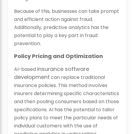
Because of this, businesses can take prompt
and efficient action against fraud.
Additionally, predictive analytics has the
potential to play a key part in fraud
prevention.
Policy Pricing and Optimization
insurance software
AI-based
development
can replace traditional
insurance policies. This method involves
insurers determining specific characteristics
and then pooling consumers based on those
specifications. AI has the potential to tailor
policy plans to meet the particular needs of
individual customers with the use of
predictive analytics in underwriting.