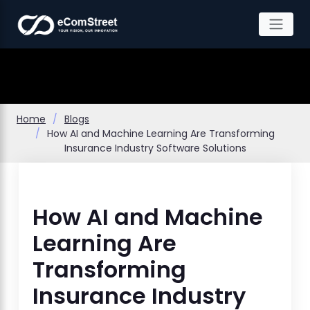
Skip
to
the
content
Home
Blogs
How AI and Machine Learning Are Transforming
Insurance Industry Software Solutions
How AI and Machine
Learning Are
Transforming
Insurance Industry