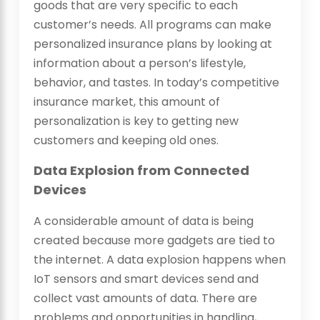
goods that are very specific to each
customer’s needs. All programs can make
personalized insurance plans by looking at
information about a person’s lifestyle,
behavior, and tastes. In today’s competitive
insurance market, this amount of
personalization is key to getting new
customers and keeping old ones.
Data Explosion from Connected
Devices
A considerable amount of data is being
created because more gadgets are tied to
the internet. A data explosion happens when
IoT sensors and smart devices send and
collect vast amounts of data. There are
problems and opportunities in handling,