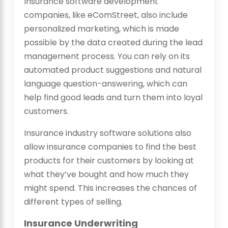
Insurance software development
companies, like eComStreet, also include
personalized marketing, which is made
possible by the data created during the lead
management process. You can rely on its
automated product suggestions and natural
language question-answering, which can
help find good leads and turn them into loyal
customers.
Insurance industry software solutions
also
allow insurance companies to find the best
products for their customers by looking at
what they’ve bought and how much they
might spend. This increases the chances of
different types of selling.
Insurance Underwriting