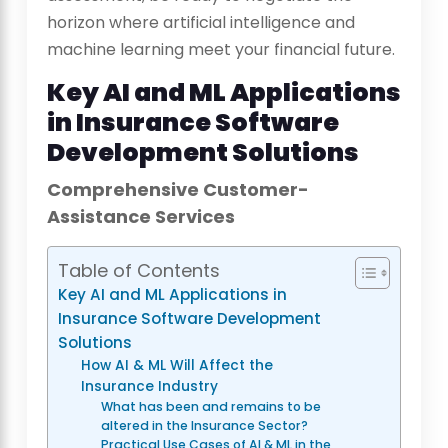
horizon where artificial intelligence and
machine learning meet your financial future.
Key AI and ML Applications
in Insurance Software
Development Solutions
Comprehensive Customer-
Assistance Services
Table of Contents
Key AI and ML Applications in
Insurance Software Development
Solutions
How AI & ML Will Affect the
Insurance Industry
What has been and remains to be
altered in the Insurance Sector?
Practical Use Cases of AI & ML in the