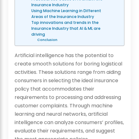
Insurance Industry
Using Machine Learning in Different
Areas of the Insurance Industry
Top innovations and trends in the
Insurance Industry that AI & ML are
driving
Conclusion
Artificial intelligence has the potential to
create smooth solutions for boring logistical
activities. These solutions range from aiding
consumers in selecting the ideal insurance
policy that accommodates their
requirements to processing and addressing
customer complaints. Through machine
learning and neural networks, artificial
intelligence can analyze consumers’ profiles,
evaluate their requirements, and suggest