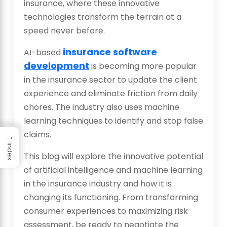
insurance, where these innovative
technologies transform the terrain at a
speed never before.
insurance software
AI-based
development
is becoming more popular
in the insurance sector to update the client
experience and eliminate friction from daily
chores. The industry also uses machine
learning techniques to identify and stop false
claims.
→
Index
This blog will explore the innovative potential
of artificial intelligence and machine learning
in the insurance industry and how it is
changing its functioning. From transforming
consumer experiences to maximizing risk
assessment, be ready to negotiate the