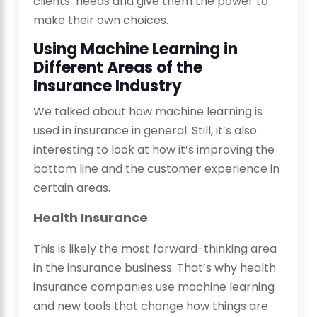
clients’ needs and give them the power to
make their own choices.
Using Machine Learning in
Different Areas of the
Insurance Industry
We talked about how machine learning is
used in insurance in general. Still, it’s also
interesting to look at how it’s improving the
bottom line and the customer experience in
certain areas.
Health Insurance
This is likely the most forward-thinking area
in the insurance business. That’s why health
insurance companies use machine learning
and new tools that change how things are