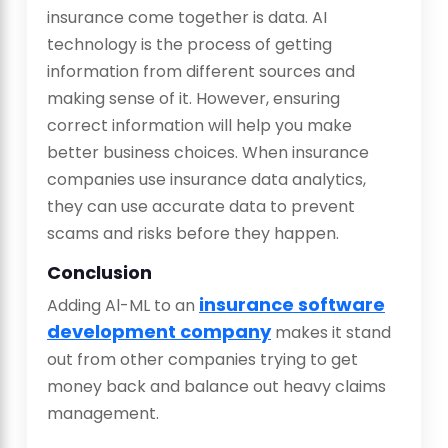
insurance come together is data. AI
technology is the process of getting
information from different sources and
making sense of it. However, ensuring
correct information will help you make
better business choices. When insurance
companies use insurance data analytics,
they can use accurate data to prevent
scams and risks before they happen.
Conclusion
insurance software
Adding Al-ML to an
development company
makes it stand
out from other companies trying to get
money back and balance out heavy claims
management.