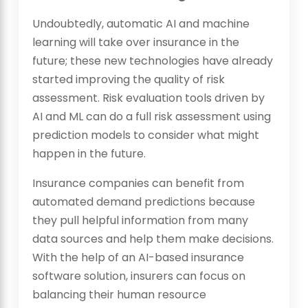
Undoubtedly, automatic AI and machine
learning will take over insurance in the
future; these new technologies have already
started improving the quality of risk
assessment. Risk evaluation tools driven by
AI and ML can do a full risk assessment using
prediction models to consider what might
happen in the future.
Insurance companies can benefit from
automated demand predictions because
they pull helpful information from many
data sources and help them make decisions.
With the help of an AI-based insurance
software solution, insurers can focus on
balancing their human resource