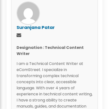
Suranjana Patar
Designation : Technical Content
Writer
I am a Technical Content Writer at
eComStreet. I specialize in
transforming complex technical
concepts into clear, accessible
language. With over 4 years of
experience in technical content writing,
I have a strong ability to create
manuals, guides, and documentation