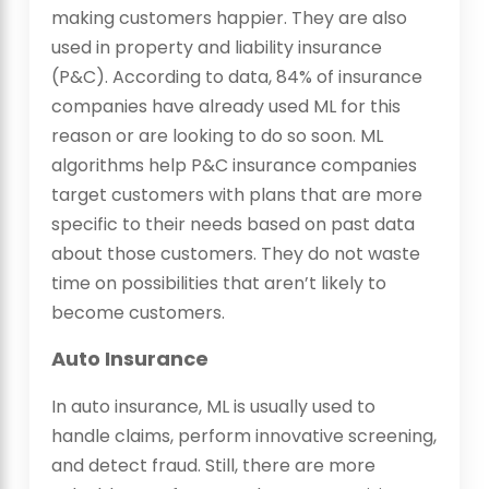
making customers happier. They are also
used in property and liability insurance
(P&C). According to data, 84% of insurance
companies have already used ML for this
reason or are looking to do so soon. ML
algorithms help P&C insurance companies
target customers with plans that are more
specific to their needs based on past data
about those customers. They do not waste
time on possibilities that aren’t likely to
become customers.
Auto Insurance
In auto insurance, ML is usually used to
handle claims, perform innovative screening,
and detect fraud. Still, there are more