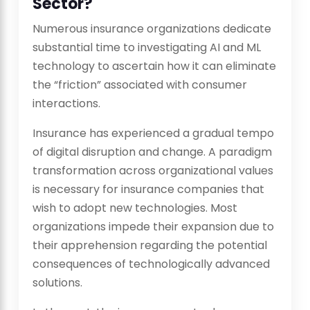
Sector?
Numerous insurance organizations dedicate
substantial time to investigating AI and ML
technology to ascertain how it can eliminate
the “friction” associated with consumer
interactions.
Insurance has experienced a gradual tempo
of digital disruption and change. A paradigm
transformation across organizational values
is necessary for insurance companies that
wish to adopt new technologies. Most
organizations impede their expansion due to
their apprehension regarding the potential
consequences of technologically advanced
solutions.