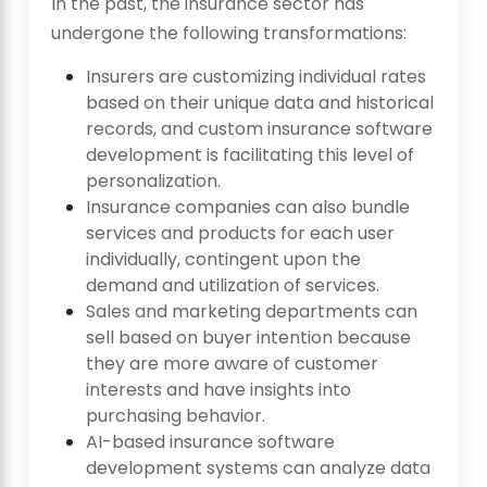
In the past, the insurance sector has
undergone the following transformations:
Insurers are customizing individual rates
based on their unique data and historical
records, and custom insurance software
development is facilitating this level of
personalization.
Insurance companies can also bundle
services and products for each user
individually, contingent upon the
demand and utilization of services.
Sales and marketing departments can
sell based on buyer intention because
they are more aware of customer
interests and have insights into
purchasing behavior.
AI-based insurance software
development systems can analyze data