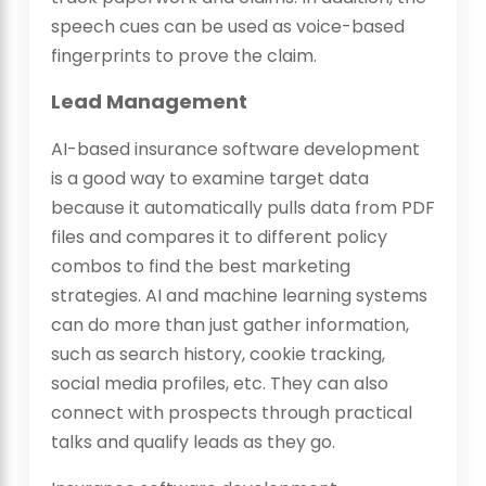
speech cues can be used as voice-based
fingerprints to prove the claim.
Lead Management
AI-based insurance software development
is a good way to examine target data
because it automatically pulls data from PDF
files and compares it to different policy
combos to find the best marketing
strategies. AI and machine learning systems
can do more than just gather information,
such as search history, cookie tracking,
social media profiles, etc. They can also
connect with prospects through practical
talks and qualify leads as they go.