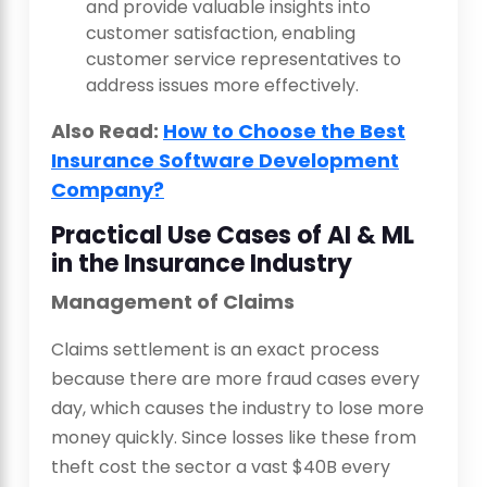
and provide valuable insights into
customer satisfaction, enabling
customer service representatives to
address issues more effectively.
Also Read:
How to Choose the Best
Insurance Software Development
Company?
Practical Use Cases of AI & ML
in the Insurance Industry
Management of Claims
Claims settlement is an exact process
because there are more fraud cases every
day, which causes the industry to lose more
money quickly. Since losses like these from
theft cost the sector a vast $40B every