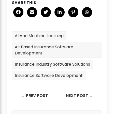
SHARE THIS
AI And Machine Learning
AI-Based Insurance Software
Development
Insurance Industry Software Solutions
Insurance Software Development
← PREV POST
NEXT POST →