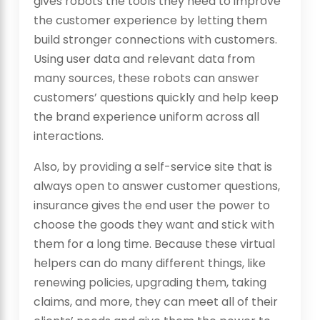
gives robots the tools they need to improve
the customer experience by letting them
build stronger connections with customers.
Using user data and relevant data from
many sources, these robots can answer
customers’ questions quickly and help keep
the brand experience uniform across all
interactions.
Also, by providing a self-service site that is
always open to answer customer questions,
insurance gives the end user the power to
choose the goods they want and stick with
them for a long time. Because these virtual
helpers can do many different things, like
renewing policies, upgrading them, taking
claims, and more, they can meet all of their