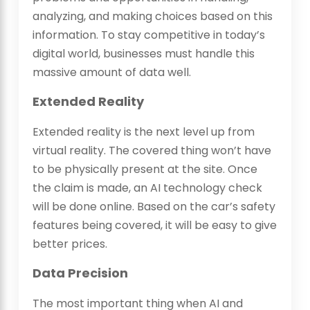
analyzing, and making choices based on this
information. To stay competitive in today’s
digital world, businesses must handle this
massive amount of data well.
Extended Reality
Extended reality is the next level up from
virtual reality. The covered thing won’t have
to be physically present at the site. Once
the claim is made, an AI technology check
will be done online. Based on the car’s safety
features being covered, it will be easy to give
better prices.
Data Precision
The most important thing when AI and