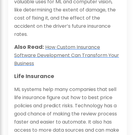
valuable uses for ML and computer vision,
like determining the extent of damage, the
cost of fixing it, and the effect of the
accident on the driver’s future insurance
rates.
Also Read:
How Custom Insurance
Software Development Can Transform Your
Business
Life Insurance
ML systems help many companies that sell
life insurance figure out how to best price
policies and predict risks. Technology has a
good chance of making the review process
faster and easier to automate. It also has
access to more data sources and can make