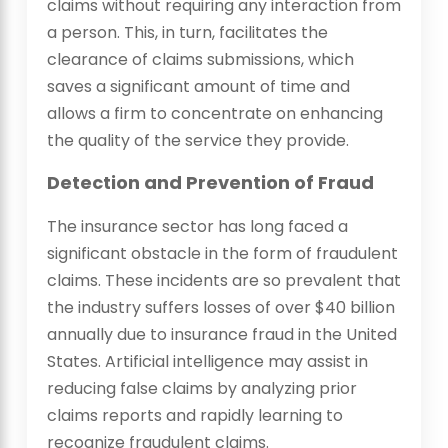
claims without requiring any interaction from
a person. This, in turn, facilitates the
clearance of claims submissions, which
saves a significant amount of time and
allows a firm to concentrate on enhancing
the quality of the service they provide.
Detection and Prevention of Fraud
The insurance sector has long faced a
significant obstacle in the form of fraudulent
claims. These incidents are so prevalent that
the industry suffers losses of over $40 billion
annually due to insurance fraud in the United
States. Artificial intelligence may assist in
reducing false claims by analyzing prior
claims reports and rapidly learning to
recognize fraudulent claims.