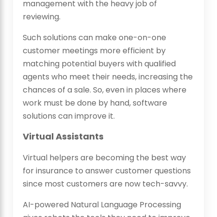
management with the heavy job of
reviewing.
Such solutions can make one-on-one
customer meetings more efficient by
matching potential buyers with qualified
agents who meet their needs, increasing the
chances of a sale. So, even in places where
work must be done by hand, software
solutions can improve it.
Virtual Assistants
Virtual helpers are becoming the best way
for insurance to answer customer questions
since most customers are now tech-savvy.
AI-powered Natural Language Processing