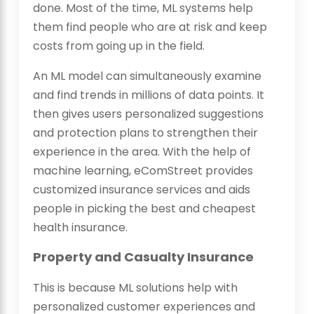
done. Most of the time, ML systems help
them find people who are at risk and keep
costs from going up in the field.
An ML model can simultaneously examine
and find trends in millions of data points. It
then gives users personalized suggestions
and protection plans to strengthen their
experience in the area. With the help of
machine learning, eComStreet provides
customized insurance services and aids
people in picking the best and cheapest
health insurance.
Property and Casualty Insurance
This is because ML solutions help with
personalized customer experiences and