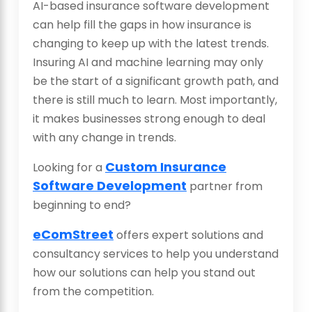
AI-based insurance software development
can help fill the gaps in how insurance is
changing to keep up with the latest trends.
Insuring AI and machine learning may only
be the start of a significant growth path, and
there is still much to learn. Most importantly,
it makes businesses strong enough to deal
with any change in trends.
Custom Insurance
Looking for a
Software Development
partner from
beginning to end?
eComStreet
offers expert solutions and
consultancy services to help you understand
how our solutions can help you stand out
from the competition.