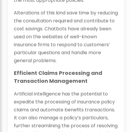
the most appropriate policies.
Alterations of this kind save time by reducing
the consultation required and contribute to
cost savings. Chatbots have already been
used on the websites of well-known
insurance firms to respond to customers’
particular questions and handle more
general problems.
Efficient Claims Processing and
Transaction Management
Artificial intelligence has the potential to
expedite the processing of insurance policy
claims and automate benefits transactions.
It can also manage a policy’s particulars,
further streamlining the process of resolving