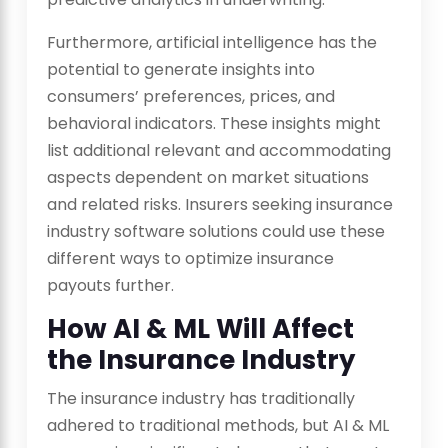
Furthermore, artificial intelligence has the
potential to generate insights into
consumers’ preferences, prices, and
behavioral indicators. These insights might
list additional relevant and accommodating
aspects dependent on market situations
and related risks. Insurers seeking insurance
industry software solutions could use these
different ways to optimize insurance
payouts further.
How AI & ML Will Affect
the Insurance Industry
The insurance industry has traditionally
adhered to traditional methods, but AI & ML