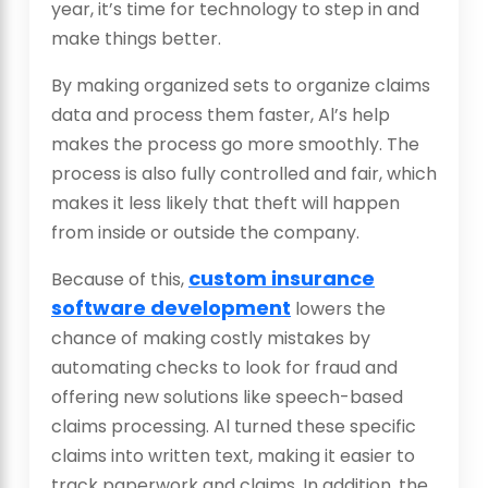
year, it’s time for technology to step in and
make things better.
By making organized sets to organize claims
data and process them faster, Al’s help
makes the process go more smoothly. The
process is also fully controlled and fair, which
makes it less likely that theft will happen
from inside or outside the company.
custom insurance
Because of this,
software development
lowers the
chance of making costly mistakes by
automating checks to look for fraud and
offering new solutions like speech-based
claims processing. Al turned these specific
claims into written text, making it easier to
track paperwork and claims. In addition, the