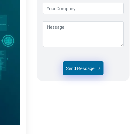
Send Message