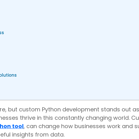
ss
olutions
there, but custom Python development stands out as
inesses thrive in this constantly changing world. 
hon tool
, can change how businesses work and s
eful insights from data.