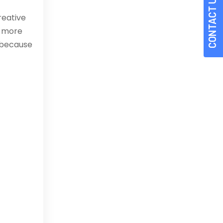
CONTACT US
reative
s more
 because