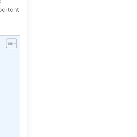
o
portant