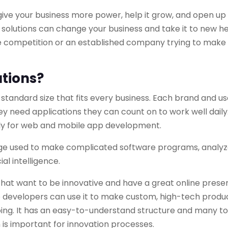
give your business more power, help it grow, and open u
n solutions can change your business and take it to new he
he competition or an established company trying to make
tions?
a standard size that fits every business. Each brand and u
hey need applications they can count on to work well daily
y for web and mobile app development.
e used to make complicated software programs, analyz
al intelligence.
that want to be innovative and have a great online prese
so developers can use it to make custom, high-tech produ
ing. It has an easy-to-understand structure and many to
h is important for innovation processes.