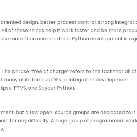
oriented design, better process control, strong integrati
 All of these things help it work faster and be more produc
use more than one interface, Python development is a 
e. The phrase “free of charge” refers to the fact that all of
 get many of its famous IDEs or integrated development
lipse, PTVS, and Spyder Python.
ment, but a few open-source groups are dedicated to it
 help for any difficulty. A huge group of programmers work
s.