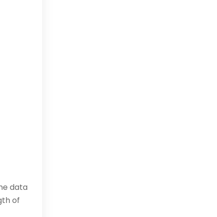
ime data
gth of