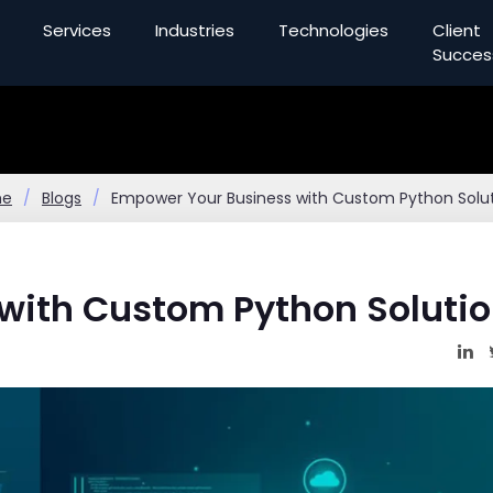
Services
Industries
Technologies
Client
Succes
me
Blogs
Empower Your Business with Custom Python Solu
with Custom Python Soluti