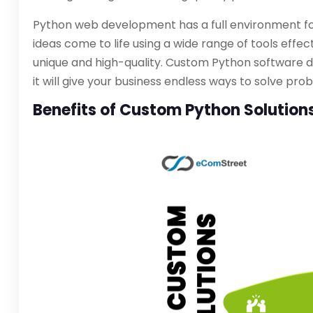
Python web development has a full environment fo
ideas come to life using a wide range of tools eff
unique and high-quality. Custom Python software d
it will give your business endless ways to solve p
Benefits of Custom Python Solution