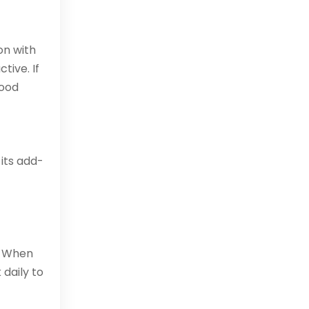
on with
tive. If
good
 its add-
. When
 daily to