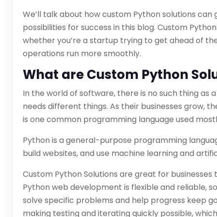
We’ll talk about how custom Python solutions can 
possibilities for success in this blog. Custom Pytho
whether you’re a startup trying to get ahead of t
operations run more smoothly.
What are Custom Python Solu
In the world of software, there is no such thing as 
needs different things. As their businesses grow, t
is one common programming language used mostl
Python is a general-purpose programming languag
build websites, and use machine learning and artifici
Custom Python Solutions are great for businesses 
Python web development is flexible and reliable, 
solve specific problems and help progress keep go
making testing and iterating quickly possible, whic