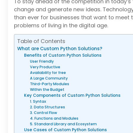
To stay ahead of the competition in today’s
change and generate new ideas. Technology, 
than ever for businesses that want to meet 
problems of living in the digital age.
Table of Contents
What are Custom Python Solutions?
Benefits of Custom Python Solutions
User Friendly
Very Productive
Availability for free
A Large Community
Third-Party Modules
Within the Budget
Key Components of Custom Python Solutions
1. Syntax
2. Data Structures
3. Control Flow
4. Functions and Modules
5. Standard Library and Ecosystem
Use Cases of Custom Python Solutions