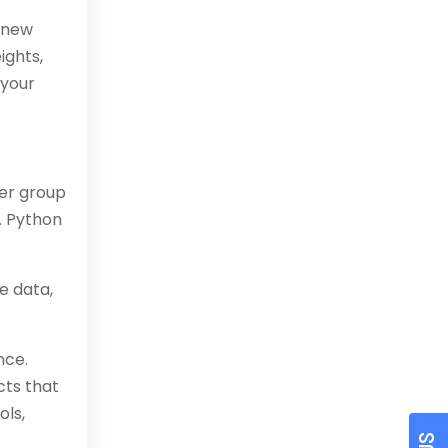
p new
ights,
 your
ser group
. Python
e data,
nce.
cts that
ols,