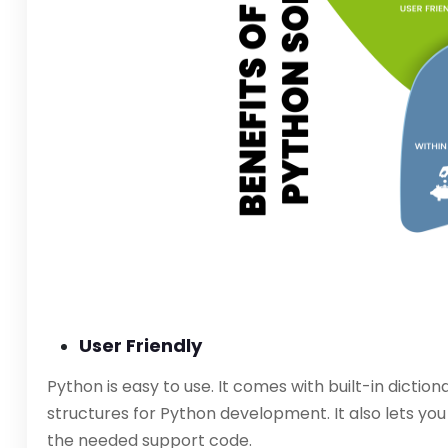
User Friendly
Python is easy to use. It comes with built-in dicti
structures for Python development. It also lets yo
the needed support code.