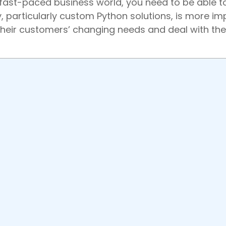
 fast-paced business world, you need to be able t
particularly custom Python solutions, is more im
their customers’ changing needs and deal with the