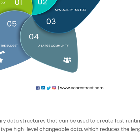
onary data structures that can be used to create fast runt
u type high-level changeable data, which reduces the len