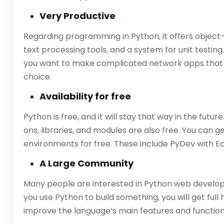
Very Productive
Regarding programming in Python, it offers object-
text processing tools, and a system for unit testing.
you want to make complicated network apps that 
choice.
Availability for free
Python is free, and it will stay that way in the futur
ons, libraries, and modules are also free. You can
environments for free. These include PyDev with Ec
A Large Community
Many people are interested in Python web develop
you use Python to build something, you will get full
improve the language’s main features and function