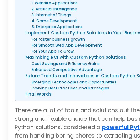
1. Website Applications
2. Artificial Intelligence
3. Internet of Things
4. Game Development
5. Enterprise Applications
Implement Custom Python Solutions in Your Busine
For faster business growth
For Smooth Web App Development
For Your App To Grow
Maximizing ROI with Custom Python Solutions
Cost Savings and Efficiency Gains
Enhanced Competitive Advantage
Future Trends and Innovations in Custom Python S
Emerging Technologies and Opportunities
Evolving Best Practices and Strategies
Final Words
There are a lot of tools and solutions out 
strong and flexible choice that can help bus
Python solutions, considered a
powerful Pyt
from handling boring chores to extracting us