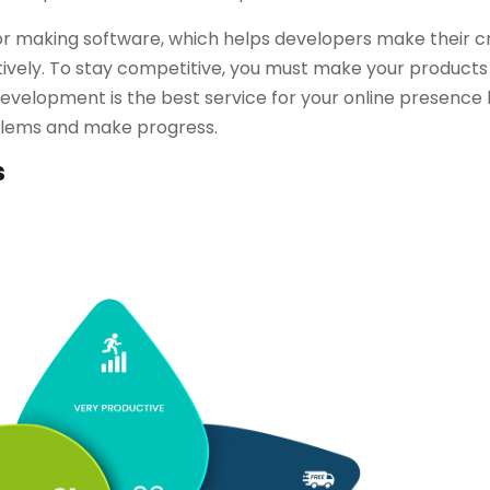
r making software, which helps developers make their c
ectively. To stay competitive, you must make your product
evelopment is the best service for your online presence
roblems and make progress.
s