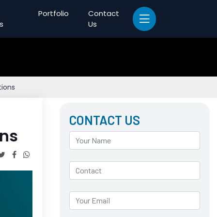
Portfolio
Contact
s
Us
tions
CONTACT US
ons