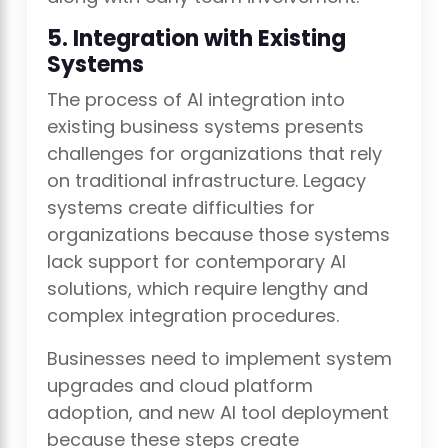
5. Integration with Existing
Systems
The process of AI integration into
existing business systems presents
challenges for organizations that rely
on traditional infrastructure. Legacy
systems create difficulties for
organizations because those systems
lack support for contemporary AI
solutions, which require lengthy and
complex integration procedures.
Businesses need to implement system
upgrades and cloud platform
adoption, and new AI tool deployment
because these steps create