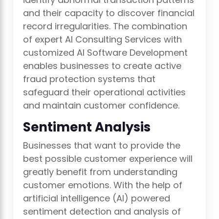
and their capacity to discover financial
record irregularities. The combination
of expert AI Consulting Services with
customized AI Software Development
enables businesses to create active
fraud protection systems that
safeguard their operational activities
and maintain customer confidence.
Sentiment Analysis
Businesses that want to provide the
best possible customer experience will
greatly benefit from understanding
customer emotions. With the help of
artificial intelligence (AI) powered
sentiment detection and analysis of