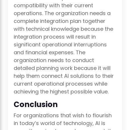
compatibility with their current
operations. The organization needs a
complete integration plan together
with technical knowledge because the
integration process will result in
significant operational interruptions
and financial expenses. The
organization needs to conduct
detailed planning work because it will
help them connect AI solutions to their
current operational processes while
achieving the highest possible value.
Conclusion
For organizations that wish to flourish
in today’s world of technology, AI is