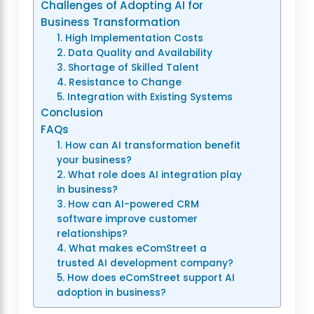
Challenges of Adopting AI for
Business Transformation
1. High Implementation Costs
2. Data Quality and Availability
3. Shortage of Skilled Talent
4. Resistance to Change
5. Integration with Existing Systems
Conclusion
FAQs
1. How can AI transformation benefit
your business?
2. What role does AI integration play
in business?
3. How can AI-powered CRM
software improve customer
relationships?
4. What makes eComStreet a
trusted AI development company?
5. How does eComStreet support AI
adoption in business?