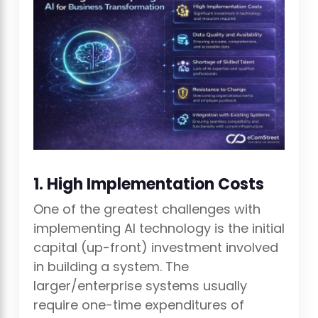
1. High Implementation Costs
One of the greatest challenges with
implementing AI technology is the initial
capital (up-front) investment involved
in building a system. The
larger/enterprise systems usually
require one-time expenditures of