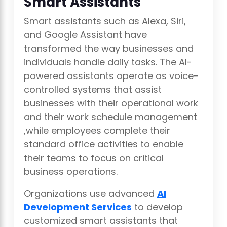
Smart Assistants
Smart assistants such as Alexa, Siri,
and Google Assistant have
transformed the way businesses and
individuals handle daily tasks. The AI-
powered assistants operate as voice-
controlled systems that assist
businesses with their operational work
and their work schedule management
,while employees complete their
standard office activities to enable
their teams to focus on critical
business operations.
Organizations use advanced
AI
Development Services
to develop
customized smart assistants that