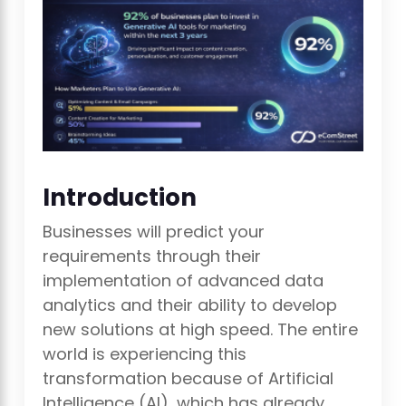
Introduction
Businesses will predict your
requirements through their
implementation of advanced data
analytics and their ability to develop
new solutions at high speed. The entire
world is experiencing this
transformation because of Artificial
Intelligence (AI), which has already