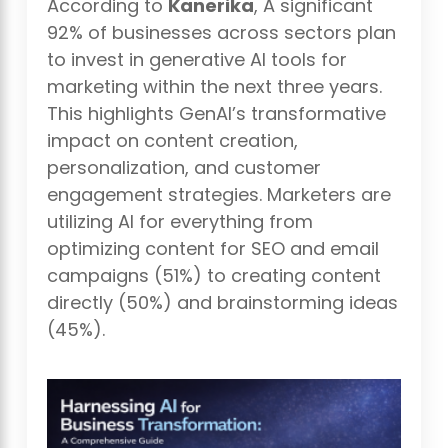
According to
Kanerika
, A significant
92% of businesses across sectors plan
to invest in generative AI tools for
marketing within the next three years.
This highlights GenAI’s transformative
impact on content creation,
personalization, and customer
engagement strategies. Marketers are
utilizing AI for everything from
optimizing content for SEO and email
campaigns (51%) to creating content
directly (50%) and brainstorming ideas
(45%).