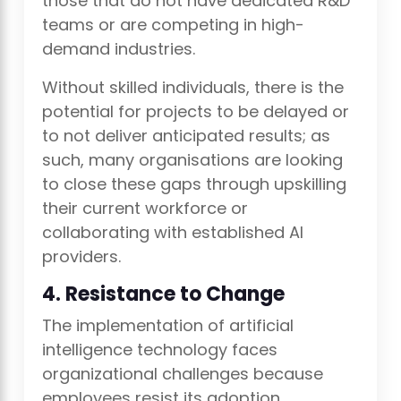
those that do not have dedicated R&D
teams or are competing in high-
demand industries.
Without skilled individuals, there is the
potential for projects to be delayed or
to not deliver anticipated results; as
such, many organisations are looking
to close these gaps through upskilling
their current workforce or
collaborating with established AI
providers.
4. Resistance to Change
The implementation of artificial
intelligence technology faces
organizational challenges because
employees resist its adoption.