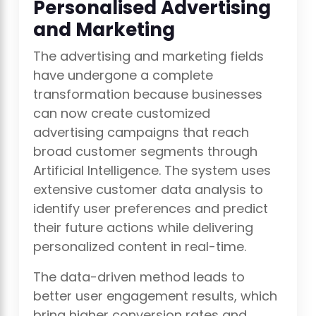
Personalised Advertising
and Marketing
The advertising and marketing fields
have undergone a complete
transformation because businesses
can now create customized
advertising campaigns that reach
broad customer segments through
Artificial Intelligence. The system uses
extensive customer data analysis to
identify user preferences and predict
their future actions while delivering
personalized content in real-time.
The data-driven method leads to
better user engagement results, which
bring higher conversion rates and