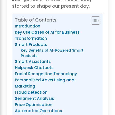
started to shape our present day.
Table of Contents
Introduction
Key Use Cases of AI for Business
Transformation
Smart Products
Key Benefits of AI-Powered Smart
Products
Smart Assistants
Helpdesk Chatbots
Facial Recognition Technology
Personalised Advertising and
Marketing
Fraud Detection
Sentiment Analysis
Price Optimisation
Automated Operations