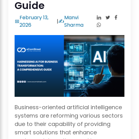
Guide
February 13,
Manvi
📅
|
✍️
2026
Sharma
Business-oriented artificial intelligence
systems are reforming various sectors
due to their capability of providing
smart solutions that enhance