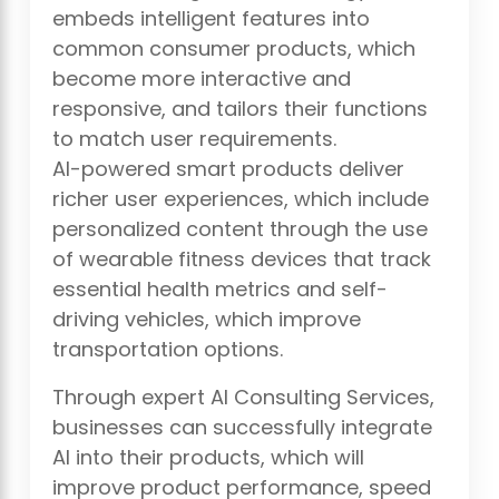
embeds intelligent features into
common consumer products, which
become more interactive and
responsive, and tailors their functions
to match user requirements.
AI-powered smart products deliver
richer user experiences, which include
personalized content through the use
of wearable fitness devices that track
essential health metrics and self-
driving vehicles, which improve
transportation options.
Through expert AI Consulting Services,
businesses can successfully integrate
AI into their products, which will
improve product performance, speed