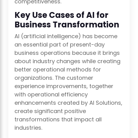
competitiveness.
Key Use Cases of AI for
Business Transformation
AI (artificial intelligence) has become
an essential part of present-day
business operations because it brings
about industry changes while creating
better operational methods for
organizations. The customer
experience improvements, together
with operational efficiency
enhancements created by AI Solutions,
create significant positive
transformations that impact all
industries.