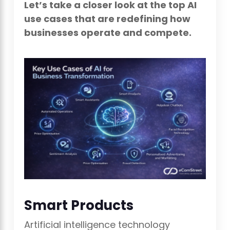
Let’s take a closer look at the top AI
use cases that are redefining how
businesses operate and compete.
Smart Products
Artificial intelligence technology