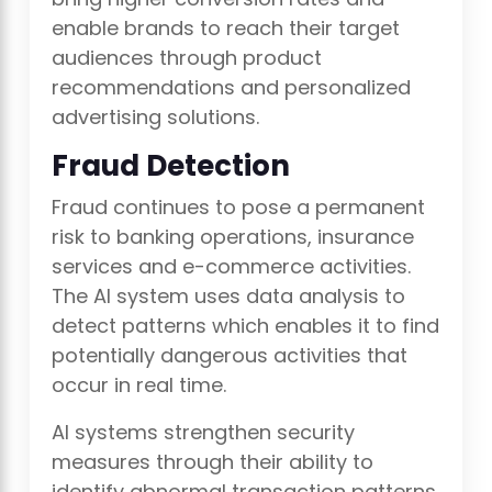
enable brands to reach their target
audiences through product
recommendations and personalized
advertising solutions.
Fraud Detection
Fraud continues to pose a permanent
risk to banking operations, insurance
services and e-commerce activities.
The AI system uses data analysis to
detect patterns which enables it to find
potentially dangerous activities that
occur in real time.
AI systems strengthen security
measures through their ability to
identify abnormal transaction patterns