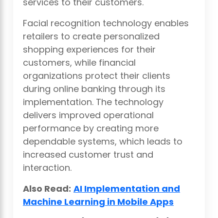
services to their customers.
Facial recognition technology enables
retailers to create personalized
shopping experiences for their
customers, while financial
organizations protect their clients
during online banking through its
implementation. The technology
delivers improved operational
performance by creating more
dependable systems, which leads to
increased customer trust and
interaction.
Also Read:
AI Implementation and
Machine Learning in Mobile Apps