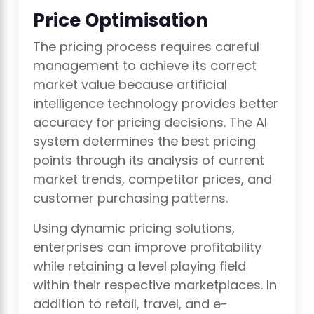
Price Optimisation
The pricing process requires careful
management to achieve its correct
market value because artificial
intelligence technology provides better
accuracy for pricing decisions. The AI
system determines the best pricing
points through its analysis of current
market trends, competitor prices, and
customer purchasing patterns.
Using dynamic pricing solutions,
enterprises can improve profitability
while retaining a level playing field
within their respective marketplaces. In
addition to retail, travel, and e-