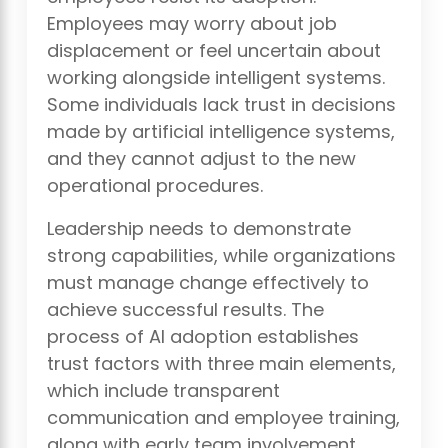
Employees may worry about job
displacement or feel uncertain about
working alongside intelligent systems.
Some individuals lack trust in decisions
made by artificial intelligence systems,
and they cannot adjust to the new
operational procedures.
Leadership needs to demonstrate
strong capabilities, while organizations
must manage change effectively to
achieve successful results. The
process of AI adoption establishes
trust factors with three main elements,
which include transparent
communication and employee training,
along with early team involvement.