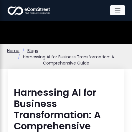
Skip
to
the
content
Home
Blogs
Harnessing AI for Business Transformation: A
Comprehensive Guide
Harnessing AI for
Business
Transformation: A
Comprehensive