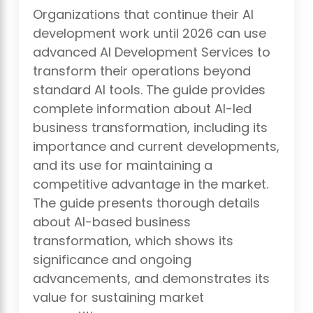
Organizations that continue their AI
development work until 2026 can use
advanced AI Development Services to
transform their operations beyond
standard AI tools. The guide provides
complete information about AI-led
business transformation, including its
importance and current developments,
and its use for maintaining a
competitive advantage in the market.
The guide presents thorough details
about AI-based business
transformation, which shows its
significance and ongoing
advancements, and demonstrates its
value for sustaining market