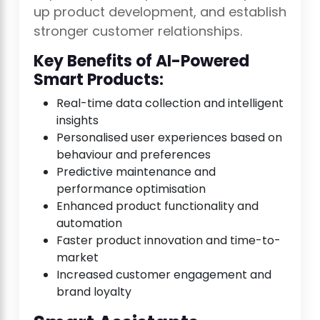
up product development, and establish
stronger customer relationships.
Key Benefits of AI-Powered
Smart Products:
Real-time data collection and intelligent
insights
Personalised user experiences based on
behaviour and preferences
Predictive maintenance and
performance optimisation
Enhanced product functionality and
automation
Faster product innovation and time-to-
market
Increased customer engagement and
brand loyalty