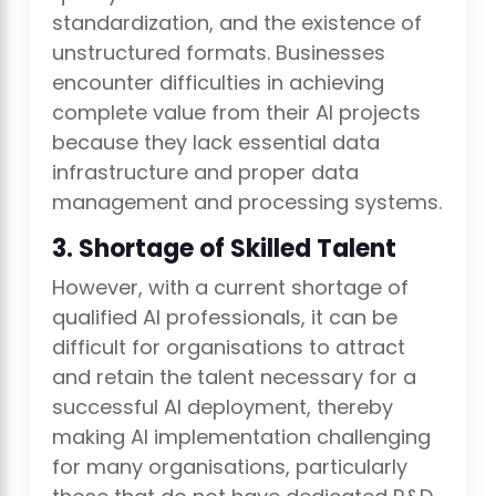
standardization, and the existence of
unstructured formats. Businesses
encounter difficulties in achieving
complete value from their AI projects
because they lack essential data
infrastructure and proper data
management and processing systems.
3. Shortage of Skilled Talent
However, with a current shortage of
qualified AI professionals, it can be
difficult for organisations to attract
and retain the talent necessary for a
successful AI deployment, thereby
making AI implementation challenging
for many organisations, particularly