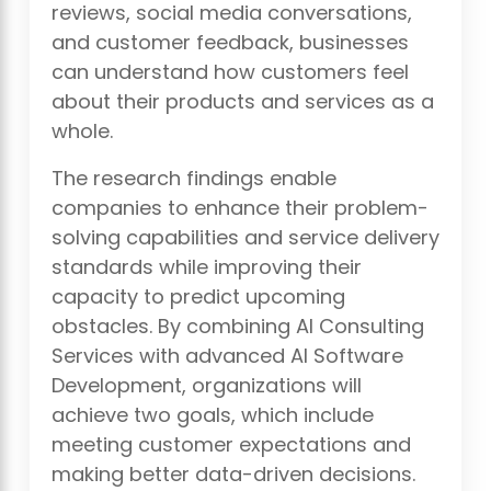
reviews, social media conversations,
and customer feedback, businesses
can understand how customers feel
about their products and services as a
whole.
The research findings enable
companies to enhance their problem-
solving capabilities and service delivery
standards while improving their
capacity to predict upcoming
obstacles. By combining AI Consulting
Services with advanced AI Software
Development, organizations will
achieve two goals, which include
meeting customer expectations and
making better data-driven decisions.