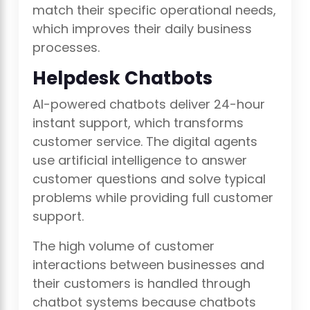
match their specific operational needs,
which improves their daily business
processes.
Helpdesk Chatbots
AI-powered chatbots deliver 24-hour
instant support, which transforms
customer service. The digital agents
use artificial intelligence to answer
customer questions and solve typical
problems while providing full customer
support.
The high volume of customer
interactions between businesses and
their customers is handled through
chatbot systems because chatbots