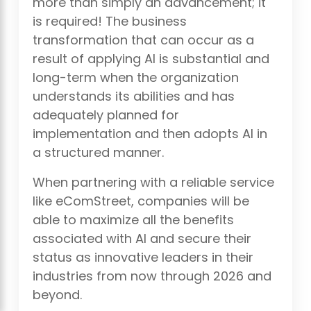
more than simply an advancement; it
is required! The business
transformation that can occur as a
result of applying AI is substantial and
long-term when the organization
understands its abilities and has
adequately planned for
implementation and then adopts AI in
a structured manner.
When partnering with a reliable service
like eComStreet, companies will be
able to maximize all the benefits
associated with AI and secure their
status as innovative leaders in their
industries from now through 2026 and
beyond.