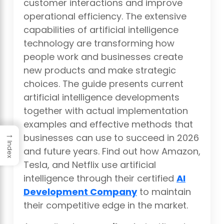
customer interactions and improve
operational efficiency. The extensive
capabilities of artificial intelligence
technology are transforming how
people work and businesses create
new products and make strategic
choices. The guide presents current
artificial intelligence developments
together with actual implementation
examples and effective methods that
→
businesses can use to succeed in 2026
Index
and future years. Find out how Amazon,
Tesla, and Netflix use artificial
intelligence through their certified
AI
Development Company
to maintain
their competitive edge in the market.