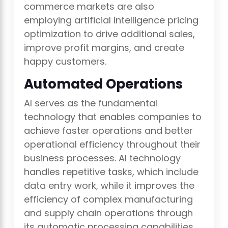
commerce markets are also
employing artificial intelligence pricing
optimization to drive additional sales,
improve profit margins, and create
happy customers.
Automated Operations
AI serves as the fundamental
technology that enables companies to
achieve faster operations and better
operational efficiency throughout their
business processes. AI technology
handles repetitive tasks, which include
data entry work, while it improves the
efficiency of complex manufacturing
and supply chain operations through
its automatic processing capabilities.