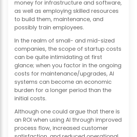
money for infrastructure and software,
as well as employing skilled resources
to build them, maintenance, and
possibly train employees.
In the realm of small- and mid-sized
companies, the scope of startup costs
can be quite intimidating at first
glance; when you factor in the ongoing
costs for maintenance/upgrades, AI
systems can become an economic
burden for a longer period than the
initial costs.
Although one could argue that there is
an ROI when using AI through improved
process flow, increased customer
satisfaction, and reduced operational