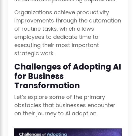
Organizations achieve productivity
improvements through the automation
of routine tasks, which allows
employees to dedicate time to
executing their most important
strategic work.
Challenges of Adopting AI
for Business
Transformation
Let’s explore some of the primary
obstacles that businesses encounter
on their journey to AI adoption.