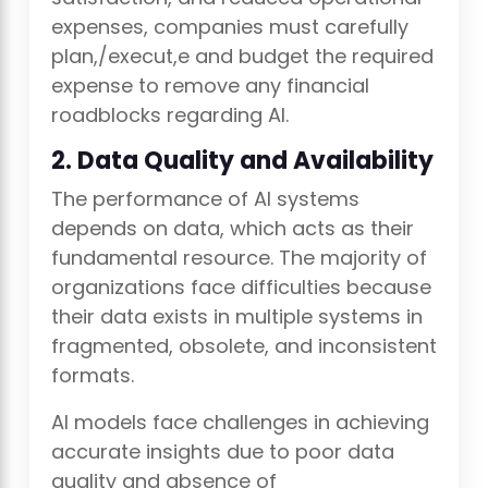
expenses, companies must carefully
plan,/execut,e and budget the required
expense to remove any financial
roadblocks regarding AI.
2. Data Quality and Availability
The performance of AI systems
depends on data, which acts as their
fundamental resource. The majority of
organizations face difficulties because
their data exists in multiple systems in
fragmented, obsolete, and inconsistent
formats.
AI models face challenges in achieving
accurate insights due to poor data
quality and absence of