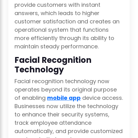
provide customers with instant
answers, which leads to higher
customer satisfaction and creates an
operational system that functions
more efficiently through its ability to
maintain steady performance.
Facial Recognition
Technology
Facial recognition technology now
operates beyond its original purpose
of enabling
mobile app
device access.
Businesses now utilize the technology
to enhance their security systems,
track employee attendance
automatically, and provide customized