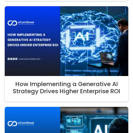
How Implementing a Generative AI
Strategy Drives Higher Enterprise ROI