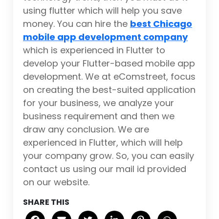
using flutter which will help you save
money. You can hire the
best Chicago
mobile app development company
which is experienced in Flutter to
develop your Flutter-based mobile app
development. We at eComstreet, focus
on creating the best-suited application
for your business, we analyze your
business requirement and then we
draw any conclusion. We are
experienced in Flutter, which will help
your company grow. So, you can easily
contact us using our mail id provided
on our website.
SHARE THIS