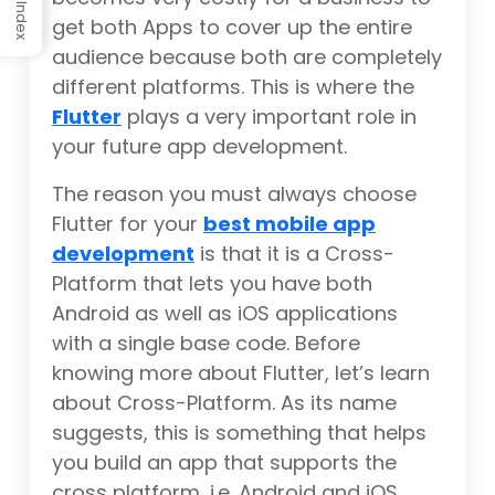
Index
get both Apps to cover up the entire
audience because both are completely
different platforms. This is where the
Flutter
plays a very important role in
your future app development.
The reason you must always choose
Flutter for your
best mobile app
development
is that it is a Cross-
Platform that lets you have both
Android as well as iOS applications
with a single base code. Before
knowing more about Flutter, let’s learn
about Cross-Platform. As its name
suggests, this is something that helps
you build an app that supports the
cross platform, i.e. Android and iOS