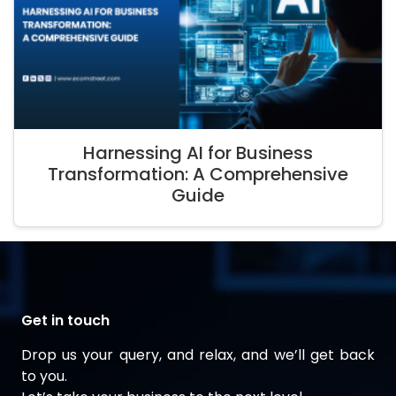
Harnessing AI for Business
Transformation: A Comprehensive
Guide
Get in touch
Drop us your query, and relax, and we’ll get back
to you.