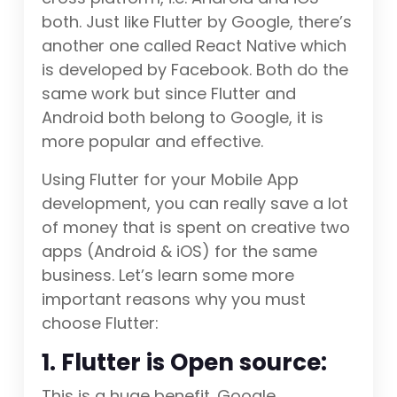
both. Just like Flutter by Google, there’s
another one called React Native which
is developed by Facebook. Both do the
same work but since Flutter and
Android both belong to Google, it is
more popular and effective.
Using Flutter for your Mobile App
development, you can really save a lot
of money that is spent on creative two
apps (Android & iOS) for the same
business. Let’s learn some more
important reasons why you must
choose Flutter:
1. Flutter is Open source:
This is a huge benefit. Google