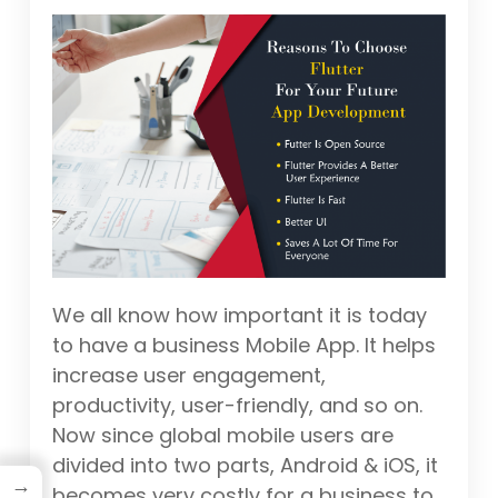
We all know how important it is today
to have a business Mobile App. It helps
increase user engagement,
productivity, user-friendly, and so on.
Now since global mobile users are
divided into two parts, Android & iOS, it
→
becomes very costly for a business to