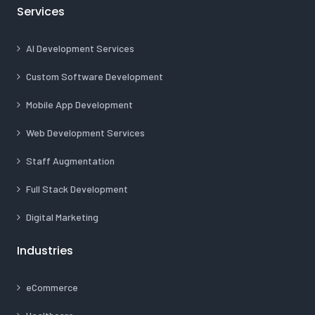
Services
AI Development Services
Custom Software Development
Mobile App Development
Web Development Services
Staff Augmentation
Full Stack Development
Digital Marketing
Industries
eCommerce