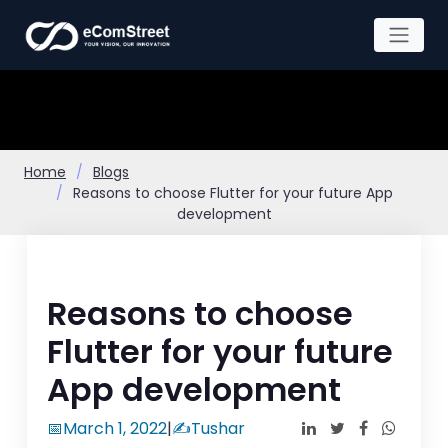
Skip
to
the
content
Home
Blogs
Reasons to choose Flutter for your future App
development
Reasons to choose
Flutter for your future
App development
📅
March 1, 2022
|
✍️
Tushar