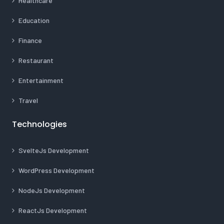
Healthcare
Education
Finance
Restaurant
Entertainment
Travel
Technologies
SvelteJs Development
WordPress Development
NodeJs Development
ReactJs Development