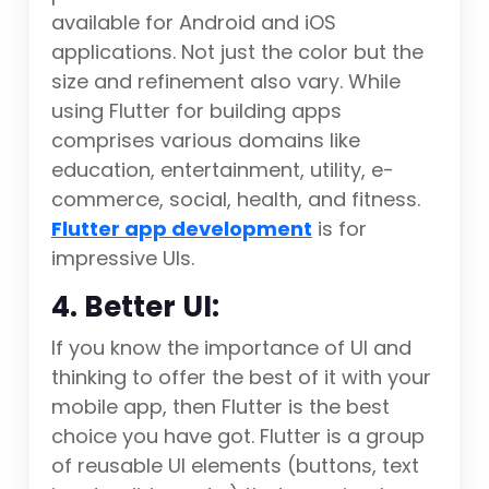
available for Android and iOS
applications. Not just the color but the
size and refinement also vary. While
using Flutter for building apps
comprises various domains like
education, entertainment, utility, e-
commerce, social, health, and fitness.
Flutter app development
is for
impressive UIs.
4. Better UI:
If you know the importance of UI and
thinking to offer the best of it with your
mobile app, then Flutter is the best
choice you have got. Flutter is a group
of reusable UI elements (buttons, text