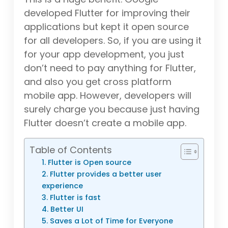
developed Flutter for improving their
applications but kept it open source
for all developers. So, if you are using it
for your app development, you just
don’t need to pay anything for Flutter,
and also you get cross platform
mobile app. However, developers will
surely charge you because just having
Flutter doesn’t create a mobile app.
Table of Contents
1. Flutter is Open source
2. Flutter provides a better user
experience
3. Flutter is fast
4. Better UI
5. Saves a Lot of Time for Everyone