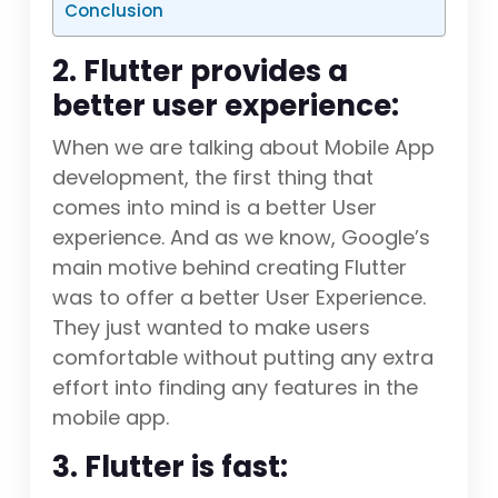
Conclusion
2. Flutter provides a
better user experience:
When we are talking about Mobile App
development, the first thing that
comes into mind is a better User
experience. And as we know, Google’s
main motive behind creating Flutter
was to offer a better User Experience.
They just wanted to make users
comfortable without putting any extra
effort into finding any features in the
mobile app.
3. Flutter is fast: