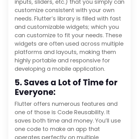
inputs, sliders, etc.) that you simply can
customize consistent with your own
needs. Flutter’s library is filled with fast
and customizable widgets; which you
can customize to fit your needs. These
widgets are often used across multiple
platforms and layouts, making them
highly portable and responsive for
developing a mobile application.
5. Saves a Lot of Time for
Everyone:
Flutter offers numerous features and
one of those is Code Reusability. It
saves both time and money. You’ll use
one code to make an app that
operates perfectly on multiple