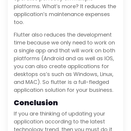
platforms. What’s more? It reduces the
application’s maintenance expenses
too.
Flutter also reduces the development
time because we only need to work on
a single app and that will work on both
platforms (Android and as well as IOS,
you can also create applications for
desktops os’s such as Windows, Linux,
and MAC). So flutter is a full-fledged
application solution for your business.
Conclusion
If you are thinking of updating your
application according to the latest
technology trend, then you must do it