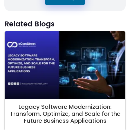
Related Blogs
Legacy Software Modernization:
Transform, Optimize, and Scale for the
Future Business Applications