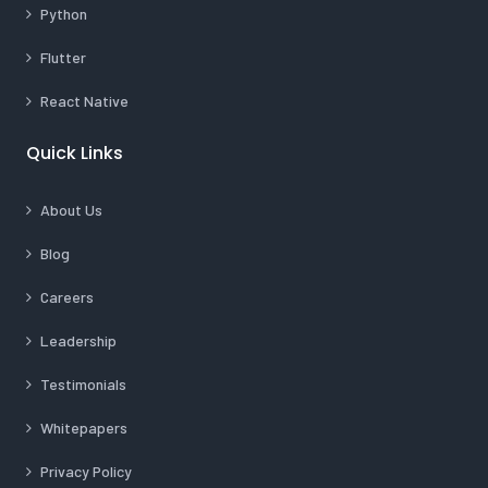
Python
Flutter
React Native
Quick Links
About Us
Blog
Careers
Leadership
Testimonials
Whitepapers
Privacy Policy