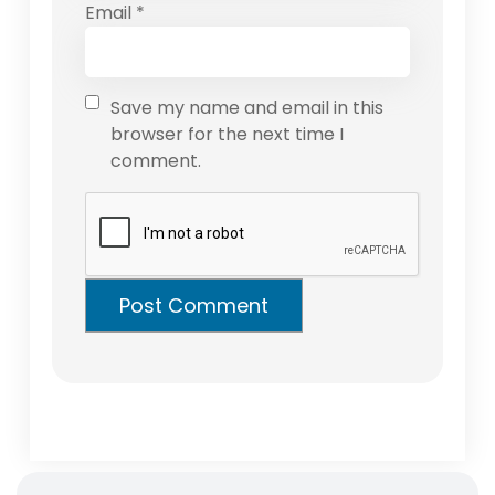
Email
*
Save my name and email in this
browser for the next time I
comment.