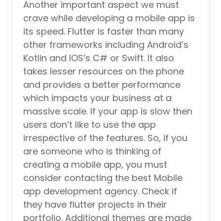
Another important aspect we must
crave while developing a mobile app is
its speed. Flutter is faster than many
other frameworks including Android’s
Kotlin and IOS’s C# or Swift. It also
takes lesser resources on the phone
and provides a better performance
which impacts your business at a
massive scale. If your app is slow then
users don’t like to use the app
irrespective of the features. So, if you
are someone who is thinking of
creating a mobile app, you must
consider contacting the best Mobile
app development agency. Check if
they have flutter projects in their
portfolio. Additional themes are made