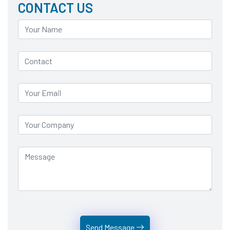
CONTACT US
Send Message