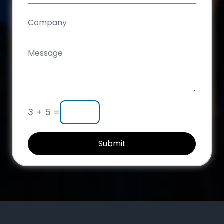
3 + 5 =
Submit