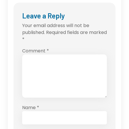
Leave a Reply
Your email address will not be
published.
Required fields are marked
*
Comment
*
Name
*