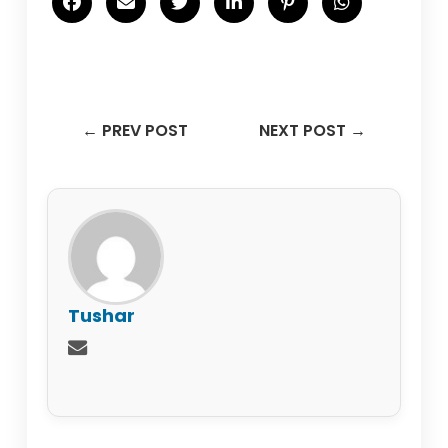
← PREV POST
NEXT POST →
Tushar