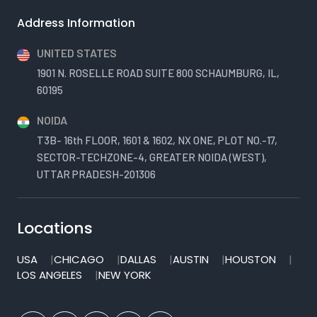
Address Information
UNITED STATES
1901 N. ROSELLE ROAD SUITE 800 SCHAUMBURG, IL,
60195
NOIDA
T3B- 16th FLOOR, 1601 & 1602, NX ONE, PLOT NO.-17,
SECTOR-TECHZONE-4, GREATER NOIDA (WEST),
UTTAR PRADESH-201306
Locations
USA
CHICAGO
DALLAS
AUSTIN
HOUSTON
LOS ANGELES
NEW YORK