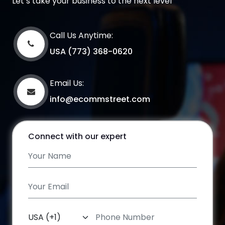
Let’s take your business to the next level
Call Us Anytime:
USA (773) 368-0620
Email Us:
info@ecommstreet.com
Connect with our expert